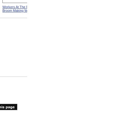
Workers At The Pittsfield
Workers In Wire Drawing
Broom Making Workshop
Factory