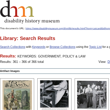
This document's URL:
https://www.disabilitymuseum.org/dhm/lib/results.html?from=catcard
Library: Search Results
Search Collections
with
Keywords
or
Browse Collections
using the
Topic List
for a 
Results:
KEYWORDS: GOVERNMENT, POLICY & LAW
Results: 361 – 366 of 366 total
View:
D
Artifact Images