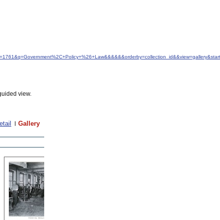
&idfrom=1761&q=Government%2C+Policy+%26+Law&&&&&&orderby=collection_id&&view=gallery&st
guided view.
etail
Gallery