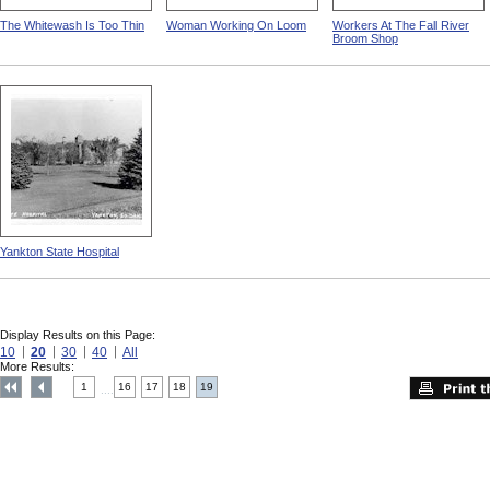
The Whitewash Is Too Thin
Woman Working On Loom
Workers At The Fall River
Broom Shop
Yankton State Hospital
Display Results on this Page:
10
20
30
40
All
More Results:
1
16
17
18
19
....