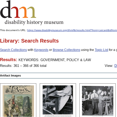
This document's URL:
https://www.disabilitymuseum.org/dhm/lib/results.html?from=catcard
Library: Search Results
Search Collections
with
Keywords
or
Browse Collections
using the
Topic List
for a 
Results:
KEYWORDS: GOVERNMENT, POLICY & LAW
Results: 361 – 366 of 366 total
View:
D
Artifact Images