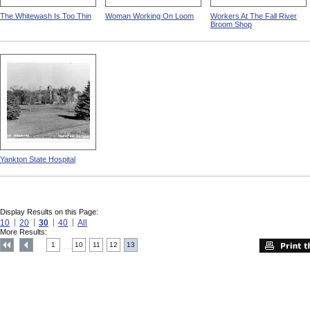
The Whitewash Is Too Thin
Woman Working On Loom
Workers At The Fall River
Broom Shop
Yankton State Hospital
Display Results on this Page:
10
20
30
40
All
More Results:
1
10
11
12
13
....