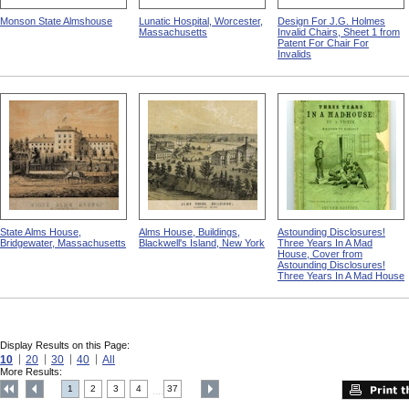
Monson State Almshouse
Lunatic Hospital, Worcester,
Design For J.G. Holmes
Massachusetts
Invalid Chairs, Sheet 1 from
Patent For Chair For
Invalids
State Alms House,
Alms House, Buildings,
Astounding Disclosures!
Bridgewater, Massachusetts
Blackwell's Island, New York
Three Years In A Mad
House, Cover from
Astounding Disclosures!
Three Years In A Mad House
Display Results on this Page:
10
20
30
40
All
More Results:
1
2
3
4
37
....