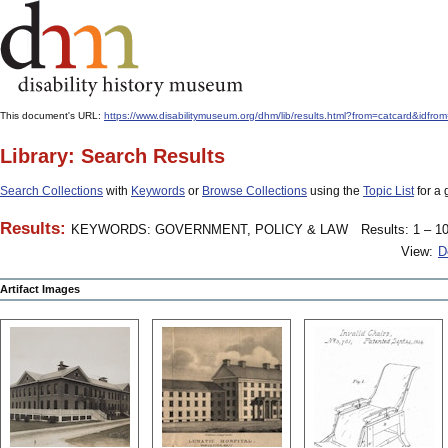
This document's URL:
https://www.disabilitymuseum.org/dhm/lib/results.html?from=catcard
Library: Search Results
Search Collections
with
Keywords
or
Browse Collections
using the
Topic List
for a 
Results:
KEYWORDS: GOVERNMENT, POLICY & LAW
Results: 1 – 10
View:
D
Artifact Images