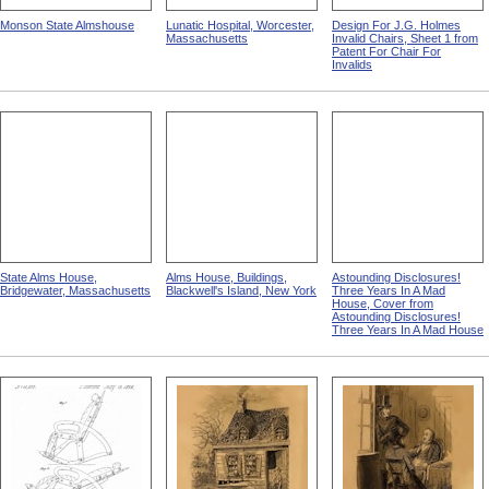
Monson State Almshouse
Lunatic Hospital, Worcester,
Design For J.G. Holmes
Massachusetts
Invalid Chairs, Sheet 1 from
Patent For Chair For
Invalids
State Alms House,
Alms House, Buildings,
Astounding Disclosures!
Bridgewater, Massachusetts
Blackwell's Island, New York
Three Years In A Mad
House, Cover from
Astounding Disclosures!
Three Years In A Mad House