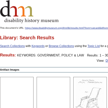
This document's URL:
https://www.disabilitymuseum.org/dhm/lib/results.html?from=catcard
Library: Search Results
Search Collections
with
Keywords
or
Browse Collections
using the
Topic List
for a 
Results:
KEYWORDS: GOVERNMENT, POLICY & LAW
Results: 1 – 30
View:
D
Artifact Images