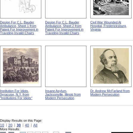
Design For C.L. Bauder
Design For C.L. Bauder
Civil War Wounded At
Ambulance, Sheet 1 from
Ambulance, Sheet 2 from
Hospital, Fredericksburg,
Patent For Improvement in
Patent For Improvement in
Virginia
Traveling Invalid-Chairs
Traveling Invalid-Chairs
Institution For Idiots,
Insane Asylum,
Dr. Andrew McFarland from
Syracuse, N.Y. from
Jacksonville, Illinois from
Modern Persecution
"Institutions For Idiots"
Modern Persecution
Display Results on this Page:
10
20
30
40
All
More Results: