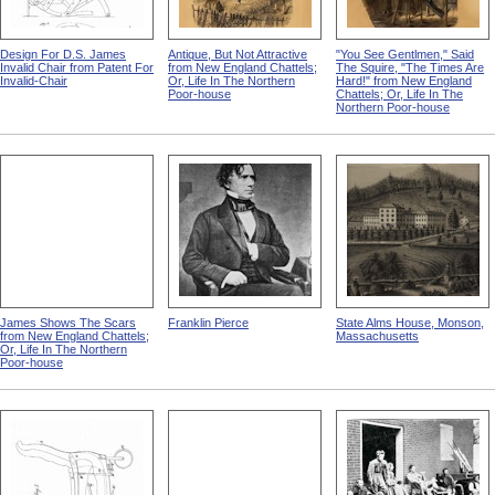
Design For D.S. James
Antique, But Not Attractive
"You See Gentlmen," Said
Invalid Chair from Patent For
from New England Chattels;
The Squire, "The Times Are
Invalid-Chair
Or, Life In The Northern
Hard!" from New England
Poor-house
Chattels; Or, Life In The
Northern Poor-house
James Shows The Scars
Franklin Pierce
State Alms House, Monson,
from New England Chattels;
Massachusetts
Or, Life In The Northern
Poor-house