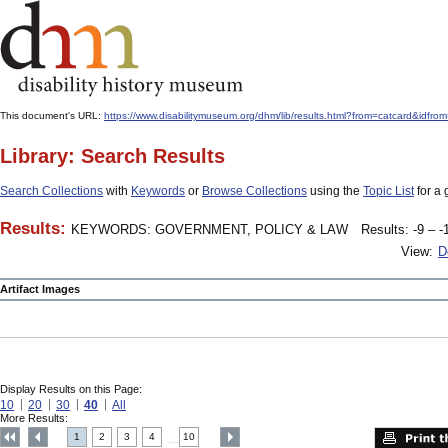
This document's URL:
https://www.disabilitymuseum.org/dhm/lib/results.html?from=catcard
Library: Search Results
Search Collections
with
Keywords
or
Browse Collections
using the
Topic List
for a 
Results:
KEYWORDS: GOVERNMENT, POLICY & LAW
Results: -9 – -
View:
D
Artifact Images
Display Results on this Page:
10
20
30
40
All
More Results:
1
2
3
4
10
....