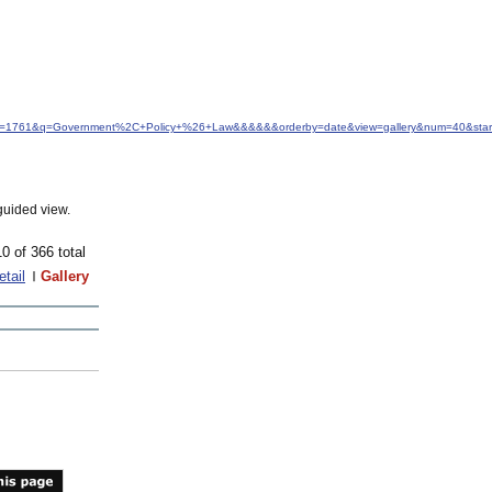
&idfrom=1761&q=Government%2C+Policy+%26+Law&&&&&&orderby=date&view=gallery&num=40&star
guided view.
10 of 366 total
etail
Gallery