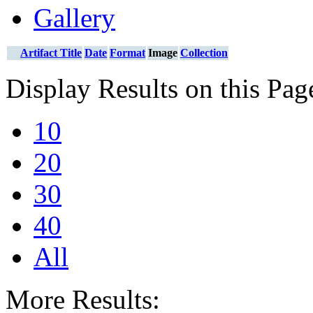
Gallery
Artifact Title
Date
Format
Image
Collection
Display Results on this Pag
10
20
30
40
All
More Results: