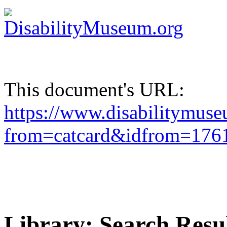
This document's URL:
https://www.disabilitymuse
from=catcard&idfrom=17
Library: Search Resu