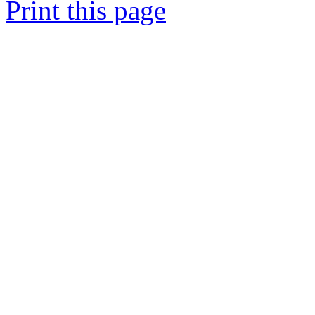
Print this page