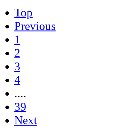
Top
Previous
1
2
3
4
....
39
Next