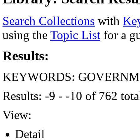
Search Collections
with
Ke
using the
Topic List
for a g
Results:
KEYWORDS: GOVERNME
Results: -9 - -10 of 762 to
View:
Detail