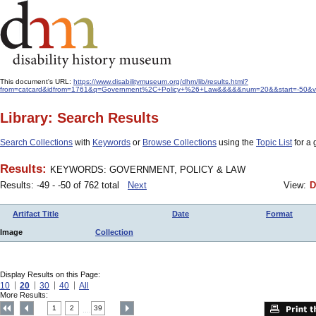
This document's URL:
https://www.disabilitymuseum.org/dhm/lib/results.html?
from=catcard&idfrom=1761&q=Government%2C+Policy+%26+Law&&&&&num=20&&start=-50&view
Library: Search Results
Search Collections
with
Keywords
or
Browse Collections
using the
Topic List
for a 
Results:
KEYWORDS: GOVERNMENT, POLICY & LAW
Results: -49 - -50 of 762 total
Next
View:
D
Artifact Title
Date
Format
Image
Collection
Display Results on this Page:
10
20
30
40
All
More Results:
1
2
39
....