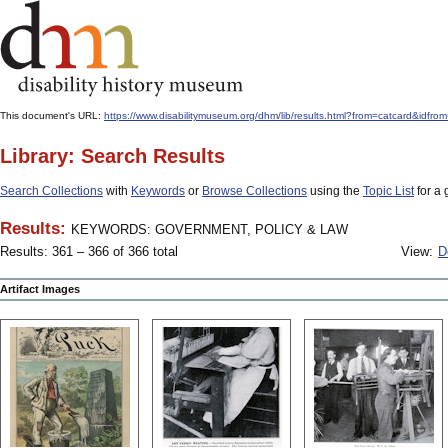
This document's URL:
https://www.disabilitymuseum.org/dhm/lib/results.html?from=catcard
Library: Search Results
Search Collections
with
Keywords
or
Browse Collections
using the
Topic List
for a 
Results:
KEYWORDS: GOVERNMENT, POLICY & LAW
Results: 361 – 366 of 366 total
View:
D
Artifact Images