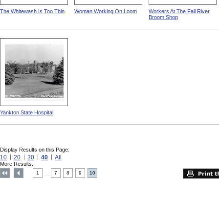
The Whitewash Is Too Thin
Woman Working On Loom
Workers At The Fall River
Broom Shop
Yankton State Hospital
Display Results on this Page:
10
20
30
40
All
More Results:
1
7
8
9
10
....