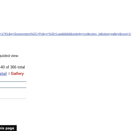
idfrom=1761&q=Government%2C+Policy+%26+Law&&&&&orderby=collection_id&view=gallery&num=1
guided view.
-40 of 366 total
etail
Gallery