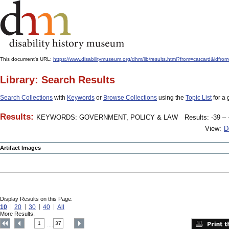
This document's URL:
https://www.disabilitymuseum.org/dhm/lib/results.html?from=catcard&
Library: Search Results
Search Collections
with
Keywords
or
Browse Collections
using the
Topic List
for a 
Results:
KEYWORDS: GOVERNMENT, POLICY & LAW
Results: -39 – 
View:
D
Artifact Images
Display Results on this Page:
10
20
30
40
All
More Results:
1
37
....