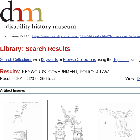
This document's URL:
https://www.disabilitymuseum.org/dhm/lib/results.html?from=catcard
Library: Search Results
Search Collections
with
Keywords
or
Browse Collections
using the
Topic List
for a 
Results:
KEYWORDS: GOVERNMENT, POLICY & LAW
Results: 301 – 320 of 366 total
View:
D
Artifact Images