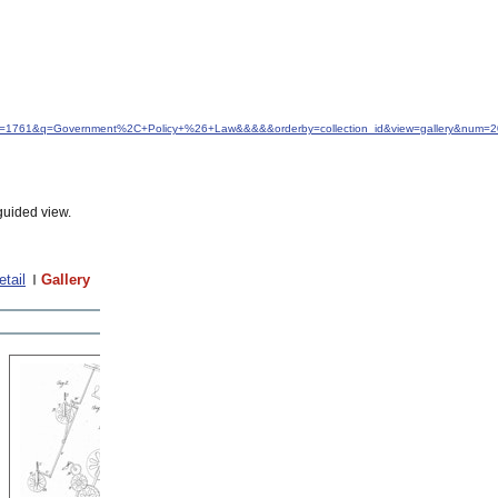
&idfrom=1761&q=Government%2C+Policy+%26+Law&&&&&orderby=collection_id&view=gallery&num=
guided view.
etail
Gallery