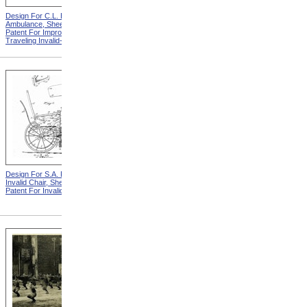
Design For C.L. Bauder
Design For T.S. Minniss
Ambulance, Sheet 2 from
Invalid Chair from Patent For
Patent For Improvement in
Invalid Locomotive Chair
Traveling Invalid-Chairs
Design For S.A. Potter
Design For D.S. James
Invalid Chair, Sheet 2 from
Invalid Chair from Patent For
Patent For Invalid-Chair
Invalid-Chair