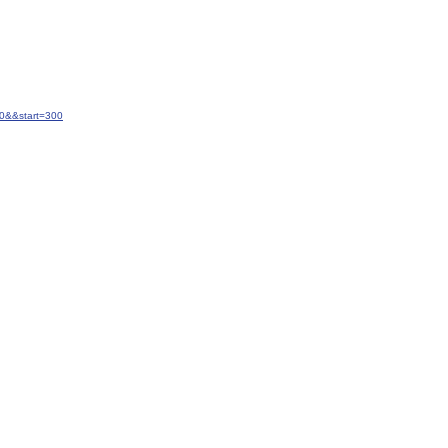
20&&start=300