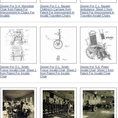
Design For G.A. Mansfield
Design For C.L. Bauder
Design For C.L. Bauder
Chair from Patent For
Children's Carriage from
Ambulance, Sheet 1 from
Improvement In Chairs For
Patent For Improvement In
Patent For Improvement in
Invalids
Invalid Travelling Chairs
Traveling Invalid-Chairs
Design For O.L. Smith-
Design For O.L. Smith-
Design For S.A. Potter
Fraser Invalid Chair, Sheet 1
Fraser Invalid Chair, Sheet 2
Invalid Chair, Sheet 1 from
from Patent For Invalid-
from Patent For Invalid-
Patent For Invalid-Chair
Chair
Chair