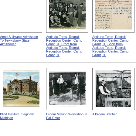
Anne Sullivan's Admission
Aptitude Tests, Recruit
Aptitude Tests, Recruit
To Tewksbury State
Reception Center, Camp
Reception Center, Camp
Almshouse
Grant, Ill., Front from
Grant, Ill., Back from
Aptitude Tests, Recruit
Aptitude Tests, Recruit
Reception Center, Camp
Reception Center, Camp
Grant, Ill.
Grant, Ill.
Blind Institute, Saginaw,
Broom Making Workshop In
A Broom Stitcher
Michigan
Fall River