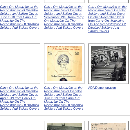
Carry On: Magazine on the
Carry On: Magazine on the
Carry On: Magazine on the
Reconstruction of Disabled
Reconstruction of Disabled
Reconstruction of Disabled
Soldiers and Sailors
Cover,
Soldiers and Sailors
Cover,
Soldiers and Sailors
Cover,
June 1918 from
Carry On:
September 1918 from
Carry
October-November 1918
Magazine On The
On: Magazine On The
from
Carry On: Magazine
Reconstruction Of Disabled
Reconstruction Of Disabled
On The Reconstruction Of
Soldiers And Sailors
Covers
Soldiers And Sailors
Covers
Disabled Soldiers And
Sailors
Covers
Carry On: Magazine on the
Carry On: Magazine on the
ADA Demonstration
Reconstruction of Disabled
Reconstruction of Disabled
Soldiers and Sailors
Cover,
Soldiers and Sailors
Cover,
April 1919 from
Carry On:
July 1919 from
Carry On:
Magazine On The
Magazine On The
Reconstruction Of Disabled
Reconstruction Of Disabled
Soldiers And Sailors
Covers
Soldiers And Sailors
Covers