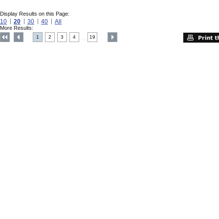
Display Results on this Page:
10
20
30
40
All
More Results:
1
2
3
4
19
....