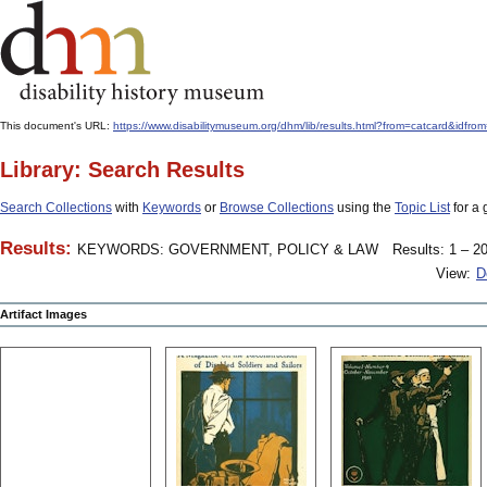
This document's URL:
https://www.disabilitymuseum.org/dhm/lib/results.html?from=catcard&
Library: Search Results
Search Collections
with
Keywords
or
Browse Collections
using the
Topic List
for a 
Results:
KEYWORDS: GOVERNMENT, POLICY & LAW
Results: 1 – 20
View:
D
Artifact Images