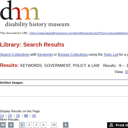
This document's URL:
https://www.disabilitymuseum.org/dhm/lib/results.html?from=catcard&
Library: Search Results
Search Collections
with
Keywords
or
Browse Collections
using the
Topic List
for a 
Results:
KEYWORDS: GOVERNMENT, POLICY & LAW
Results: -9 – -
View:
D
Artifact Images
Display Results on this Page:
10
20
30
40
All
More Results:
1
2
3
4
10
....