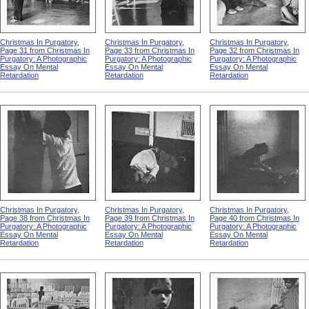
Christmas In Purgatory,
Christmas In Purgatory,
Christmas In Purgatory,
Page 31 from Christmas In
Page 33 from Christmas In
Page 32 from Christmas In
Purgatory: A Photographic
Purgatory: A Photographic
Purgatory: A Photographic
Essay On Mental
Essay On Mental
Essay On Mental
Retardation
Retardation
Retardation
Christmas In Purgatory,
Christmas In Purgatory,
Christmas In Purgatory,
Page 38 from Christmas In
Page 39 from Christmas In
Page 40 from Christmas In
Purgatory: A Photographic
Purgatory: A Photographic
Purgatory: A Photographic
Essay On Mental
Essay On Mental
Essay On Mental
Retardation
Retardation
Retardation