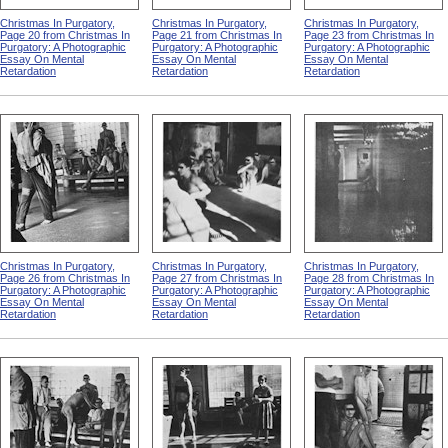
Christmas In Purgatory,
Christmas In Purgatory,
Christmas In Purgatory,
Page 20 from Christmas In
Page 21 from Christmas In
Page 23 from Christmas In
Purgatory: A Photographic
Purgatory: A Photographic
Purgatory: A Photographic
Essay On Mental
Essay On Mental
Essay On Mental
Retardation
Retardation
Retardation
Christmas In Purgatory,
Christmas In Purgatory,
Christmas In Purgatory,
Page 26 from Christmas In
Page 27 from Christmas In
Page 28 from Christmas In
Purgatory: A Photographic
Purgatory: A Photographic
Purgatory: A Photographic
Essay On Mental
Essay On Mental
Essay On Mental
Retardation
Retardation
Retardation