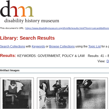
This document's URL:
https://www.disabilitymuseum.org/dhm/lib/results.html?from=catcard&
Library: Search Results
Search Collections
with
Keywords
or
Browse Collections
using the
Topic List
for a 
Results:
KEYWORDS: GOVERNMENT, POLICY & LAW
Results: 41 – 8
View:
D
Artifact Images