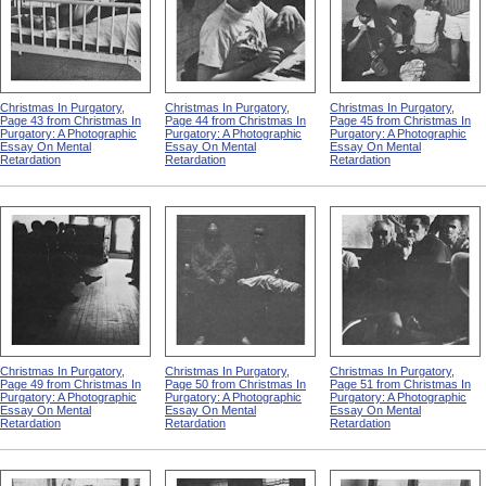
Christmas In Purgatory,
Christmas In Purgatory,
Christmas In Purgatory,
Page 43 from Christmas In
Page 44 from Christmas In
Page 45 from Christmas In
Purgatory: A Photographic
Purgatory: A Photographic
Purgatory: A Photographic
Essay On Mental
Essay On Mental
Essay On Mental
Retardation
Retardation
Retardation
Christmas In Purgatory,
Christmas In Purgatory,
Christmas In Purgatory,
Page 49 from Christmas In
Page 50 from Christmas In
Page 51 from Christmas In
Purgatory: A Photographic
Purgatory: A Photographic
Purgatory: A Photographic
Essay On Mental
Essay On Mental
Essay On Mental
Retardation
Retardation
Retardation