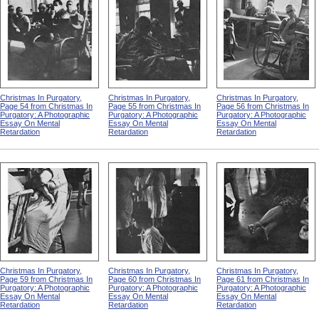
Christmas In Purgatory,
Christmas In Purgatory,
Christmas In Purgatory,
Page 54 from Christmas In
Page 55 from Christmas In
Page 56 from Christmas In
Purgatory: A Photographic
Purgatory: A Photographic
Purgatory: A Photographic
Essay On Mental
Essay On Mental
Essay On Mental
Retardation
Retardation
Retardation
Christmas In Purgatory,
Christmas In Purgatory,
Christmas In Purgatory,
Page 59 from Christmas In
Page 60 from Christmas In
Page 61 from Christmas In
Purgatory: A Photographic
Purgatory: A Photographic
Purgatory: A Photographic
Essay On Mental
Essay On Mental
Essay On Mental
Retardation
Retardation
Retardation