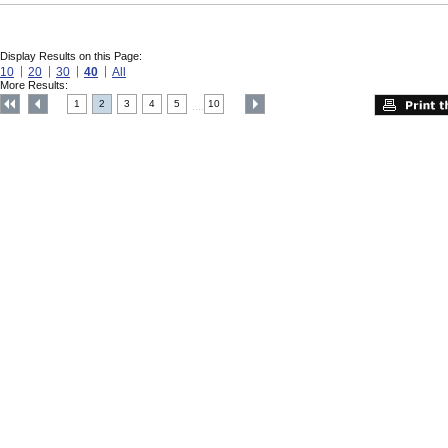
Display Results on this Page:
10
20
30
40
All
More Results:
1
2
3
4
5
10
....