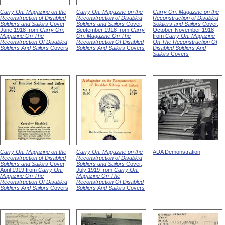
Carry On: Magazine on the
Carry On: Magazine on the
Carry On: Magazine on the
Reconstruction of Disabled
Reconstruction of Disabled
Reconstruction of Disabled
Soldiers and Sailors
Cover,
Soldiers and Sailors
Cover,
Soldiers and Sailors
Cover,
June 1918 from
Carry On:
September 1918 from
Carry
October-November 1918
Magazine On The
On: Magazine On The
from
Carry On: Magazine
Reconstruction Of Disabled
Reconstruction Of Disabled
On The Reconstruction Of
Soldiers And Sailors
Covers
Soldiers And Sailors
Covers
Disabled Soldiers And
Sailors
Covers
Carry On: Magazine on the
Carry On: Magazine on the
ADA Demonstration
Reconstruction of Disabled
Reconstruction of Disabled
Soldiers and Sailors
Cover,
Soldiers and Sailors
Cover,
April 1919 from
Carry On:
July 1919 from
Carry On:
Magazine On The
Magazine On The
Reconstruction Of Disabled
Reconstruction Of Disabled
Soldiers And Sailors
Covers
Soldiers And Sailors
Covers