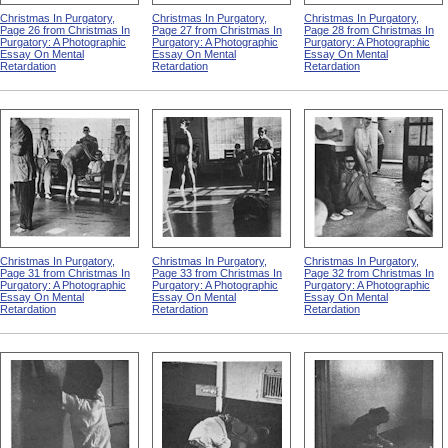
Christmas In Purgatory,
Christmas In Purgatory,
Christmas In Purgatory,
Page 26 from Christmas In
Page 27 from Christmas In
Page 28 from Christmas In
Purgatory: A Photographic
Purgatory: A Photographic
Purgatory: A Photographic
Essay On Mental
Essay On Mental
Essay On Mental
Retardation
Retardation
Retardation
Christmas In Purgatory,
Christmas In Purgatory,
Christmas In Purgatory,
Page 31 from Christmas In
Page 33 from Christmas In
Page 32 from Christmas In
Purgatory: A Photographic
Purgatory: A Photographic
Purgatory: A Photographic
Essay On Mental
Essay On Mental
Essay On Mental
Retardation
Retardation
Retardation