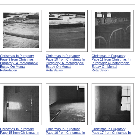
Christmas In Purgatory,
Christmas In Purgatory,
Christmas In Purgatory,
Page 9 from Christmas In
Page 10 from Christmas In
Page 11 from Christmas In
Purgatory: A Photographic
Purgatory: A Photographic
Purgatory: A Photographic
Essay On Mental
Essay On Mental
Essay On Mental
Retardation
Retardation
Retardation
Christmas In Purgatory,
Christmas In Purgatory,
Christmas In Purgatory,
Page 15 from Christmas In
Page 16 from Christmas In
Page 17 from Christmas In