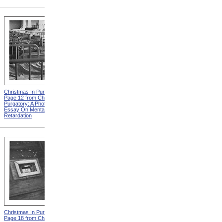
Christmas In Purgatory,
Christmas In Purgatory,
Page 12 from Christmas In
Page 14 from Christmas In
Purgatory: A Photographic
Purgatory: A Photographic
Essay On Mental
Essay On Mental
Retardation
Retardation
Christmas In Purgatory,
Christmas In Purgatory,
Page 18 from Christmas In
Page 19 from Christmas In