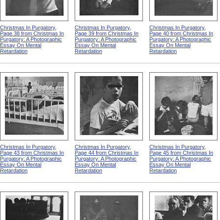
Christmas In Purgatory,
Christmas In Purgatory,
Christmas In Purgatory,
Page 38 from Christmas In
Page 39 from Christmas In
Page 40 from Christmas In
Purgatory: A Photographic
Purgatory: A Photographic
Purgatory: A Photographic
Essay On Mental
Essay On Mental
Essay On Mental
Retardation
Retardation
Retardation
Christmas In Purgatory,
Christmas In Purgatory,
Christmas In Purgatory,
Page 43 from Christmas In
Page 44 from Christmas In
Page 45 from Christmas In
Purgatory: A Photographic
Purgatory: A Photographic
Purgatory: A Photographic
Essay On Mental
Essay On Mental
Essay On Mental
Retardation
Retardation
Retardation