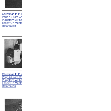
Christmas In Purgatory,
Christmas In Purgatory,
Page 41 from Christmas In
Page 42 from Christmas In
Purgatory: A Photographic
Purgatory: A Photographic
Essay On Mental
Essay On Mental
Retardation
Retardation
Christmas In Purgatory,
Christmas In Purgatory,
Page 46 from Christmas In
Page 48 from Christmas In
Purgatory: A Photographic
Purgatory: A Photographic
Essay On Mental
Essay On Mental
Retardation
Retardation