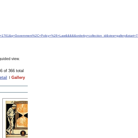
idfrom=1761&q=Government%2C+Policy+%26+Law&&&&&orderby=collection_id&view=gallery&start=
guided view.
6 of 366 total
etail
Gallery