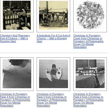
Chemistry And Pharmacy
A Substitute For A Cot from A
Christmas In Purgatory,
from A Chance -- With a
Chance -- With a Running
Cover from Christmas In
Running Start
Start
Purgatory: A Photographic
Essay On Mental
Retardation
Christmas In Purgatory,
Christmas In Purgatory,
Christmas In Purgatory,
Page 4 from Christmas In
Page 5 from Christmas In
Page 6 from Christmas In
Purgatory: A Photographic
Purgatory: A Photographic
Purgatory: A Photographic
Essay On Mental
Essay On Mental
Essay On Mental
Retardation
Retardation
Retardation