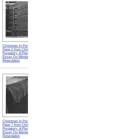
Christmas In Purgatory,
Christmas In Purgatory,
Page 2 from Christmas In
Page 3 from Christmas In
Purgatory: A Photographic
Purgatory: A Photographic
Essay On Mental
Essay On Mental
Retardation
Retardation
Christmas In Purgatory,
Christmas In Purgatory,
Page 7 from Christmas In
Page 8 from Christmas In
Purgatory: A Photographic
Purgatory: A Photographic
Essay On Mental
Essay On Mental
Retardation
Retardation