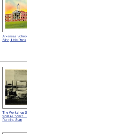
Arkansas School For The
Astounding Disclosures!
Blind, Little Rock, Arkansas
Three Years In A Mad
House, Cover from
Astounding Disclosures!
Three Years In A Mad House
The Workshop Schedule
With Triangle and T-Square
from A Chance -- With a
from A Chance -- With a
Running Start
Running Start