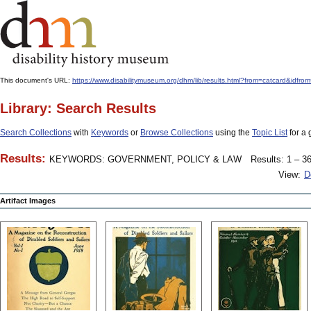
This document's URL:
https://www.disabilitymuseum.org/dhm/lib/results.html?from=catcard&
Library: Search Results
Search Collections
with
Keywords
or
Browse Collections
using the
Topic List
for a 
Results:
KEYWORDS: GOVERNMENT, POLICY & LAW
Results: 1 – 36
View:
D
Artifact Images