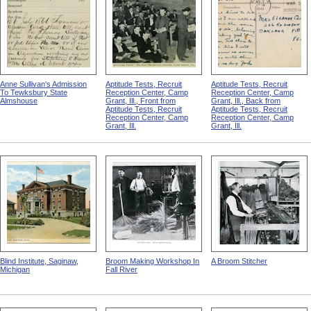
Anne Sullivan's Admission
Aptitude Tests, Recruit
Aptitude Tests, Recruit
To Tewksbury State
Reception Center, Camp
Reception Center, Camp
Almshouse
Grant, Ill., Front from
Grant, Ill., Back from
Aptitude Tests, Recruit
Aptitude Tests, Recruit
Reception Center, Camp
Reception Center, Camp
Grant, Ill.
Grant, Ill.
Blind Institute, Saginaw,
Broom Making Workshop In
A Broom Stitcher
Michigan
Fall River