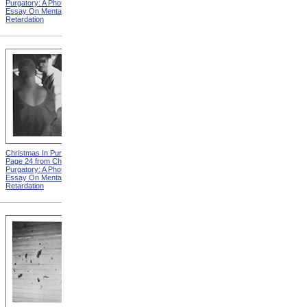
Purgatory: A Photographic
Purgatory: A Photographic
Essay On Mental
Essay On Mental
Retardation
Retardation
Christmas In Purgatory,
Christmas In Purgatory,
Page 24 from Christmas In
Page 25 from Christmas In
Purgatory: A Photographic
Purgatory: A Photographic
Essay On Mental
Essay On Mental
Retardation
Retardation