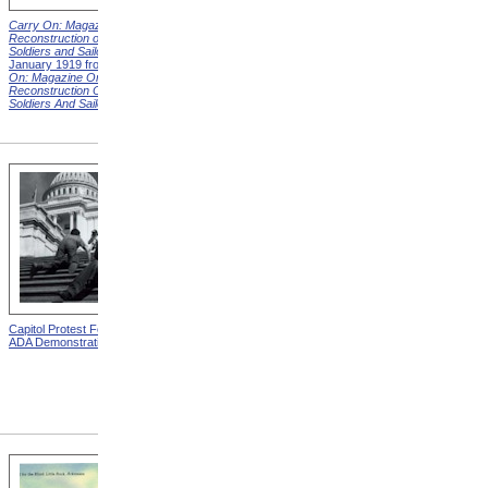
Carry On: Magazine on the
Carry On: Magazine on the
Reconstruction of Disabled
Reconstruction of Disabled
Soldiers and Sailors
Cover,
Soldiers and Sailors
Cover,
January 1919 from
Carry
March 1919 from
Carry On:
On: Magazine On The
Magazine On The
Reconstruction Of Disabled
Reconstruction Of Disabled
Soldiers And Sailors
Covers
Soldiers And Sailors
Covers
Capitol Protest For ADA from
Alms House, Buildings,
ADA Demonstration
Blackwell's Island, New York