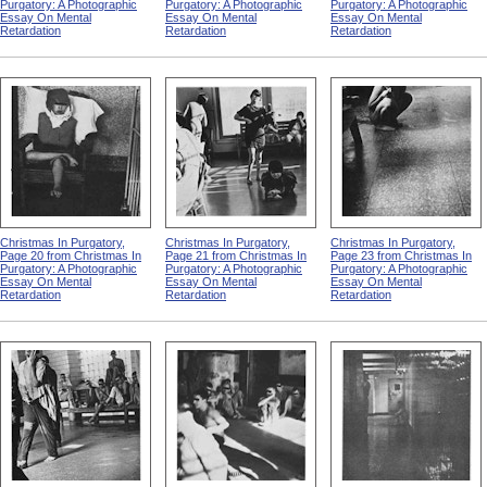
Purgatory: A Photographic
Purgatory: A Photographic
Purgatory: A Photographic
Essay On Mental
Essay On Mental
Essay On Mental
Retardation
Retardation
Retardation
Christmas In Purgatory,
Christmas In Purgatory,
Christmas In Purgatory,
Page 20 from Christmas In
Page 21 from Christmas In
Page 23 from Christmas In
Purgatory: A Photographic
Purgatory: A Photographic
Purgatory: A Photographic
Essay On Mental
Essay On Mental
Essay On Mental
Retardation
Retardation
Retardation