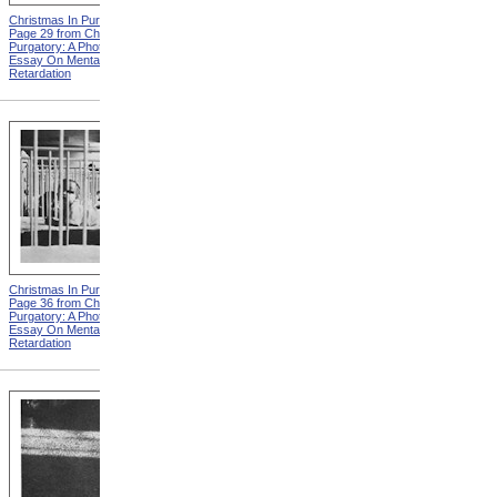
Christmas In Purgatory,
Christmas In Purgatory,
Page 29 from Christmas In
Page 30 from Christmas In
Purgatory: A Photographic
Purgatory: A Photographic
Essay On Mental
Essay On Mental
Retardation
Retardation
Christmas In Purgatory,
Christmas In Purgatory,
Page 36 from Christmas In
Page 37 from Christmas In
Purgatory: A Photographic
Purgatory: A Photographic
Essay On Mental
Essay On Mental
Retardation
Retardation