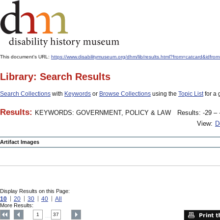
This document's URL:
https://www.disabilitymuseum.org/dhm/lib/results.html?from=catcard
Library: Search Results
Search Collections
with
Keywords
or
Browse Collections
using the
Topic List
for a 
Results:
KEYWORDS: GOVERNMENT, POLICY & LAW
Results: -29 – 
View:
D
Artifact Images
Display Results on this Page:
10
20
30
40
All
More Results:
1
37
....