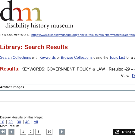
This document's URL:
https://www.disabilitymuseum.org/dhm/lib/results.html?from=catcard
Library: Search Results
Search Collections
with
Keywords
or
Browse Collections
using the
Topic List
for a 
Results:
KEYWORDS: GOVERNMENT, POLICY & LAW
Results: -29 – 
View:
D
Artifact Images
Display Results on this Page:
10
20
30
40
All
More Results:
1
2
3
19
....