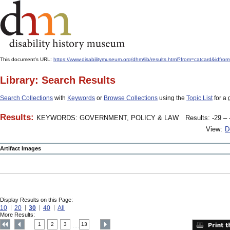
This document's URL:
https://www.disabilitymuseum.org/dhm/lib/results.html?from=catcard
Library: Search Results
Search Collections
with
Keywords
or
Browse Collections
using the
Topic List
for a 
Results:
KEYWORDS: GOVERNMENT, POLICY & LAW
Results: -29 – 
View:
D
Artifact Images
Display Results on this Page:
10
20
30
40
All
More Results:
1
2
3
13
....