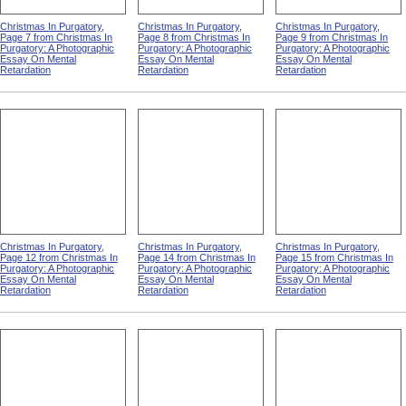
Christmas In Purgatory,
Christmas In Purgatory,
Christmas In Purgatory,
Page 7 from Christmas In
Page 8 from Christmas In
Page 9 from Christmas In
Purgatory: A Photographic
Purgatory: A Photographic
Purgatory: A Photographic
Essay On Mental
Essay On Mental
Essay On Mental
Retardation
Retardation
Retardation
Christmas In Purgatory,
Christmas In Purgatory,
Christmas In Purgatory,
Page 12 from Christmas In
Page 14 from Christmas In
Page 15 from Christmas In
Purgatory: A Photographic
Purgatory: A Photographic
Purgatory: A Photographic
Essay On Mental
Essay On Mental
Essay On Mental
Retardation
Retardation
Retardation