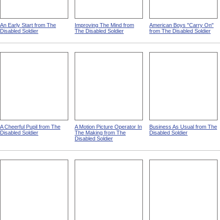
An Early Start from The
Improving The Mind from
American Boys "Carry On"
Disabled Soldier
The Disabled Soldier
from The Disabled Soldier
A Cheerful Pupil from The
A Motion Picture Operator In
Business As Usual from The
Disabled Soldier
The Making from The
Disabled Soldier
Disabled Soldier