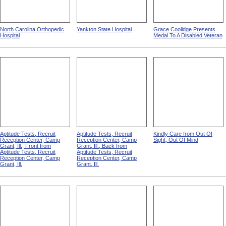
North Carolina Orthopedic
Yankton State Hospital
Grace Coolidge Presents
Hospital
Medal To A Disabled Veteran
Aptitude Tests, Recruit
Aptitude Tests, Recruit
Kindly Care from Out Of
Reception Center, Camp
Reception Center, Camp
Sight, Out Of Mind
Grant, Ill., Front from
Grant, Ill., Back from
Aptitude Tests, Recruit
Aptitude Tests, Recruit
Reception Center, Camp
Reception Center, Camp
Grant, Ill.
Grant, Ill.