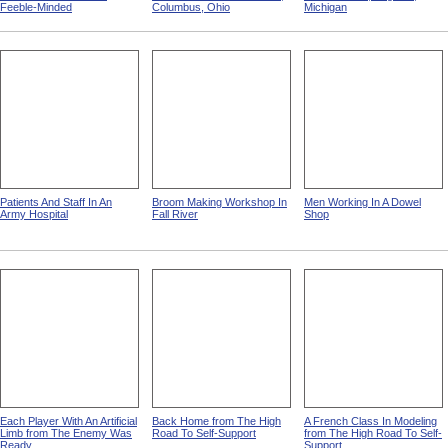
Feeble-Minded
Columbus, Ohio
Michigan
Patients And Staff In An
Broom Making Workshop In
Men Working In A Dowel
Army Hospital
Fall River
Shop
Each Player With An Artificial
Back Home from The High
A French Class In Modeling
Limb from The Enemy Was
Road To Self-Support
from The High Road To Self-
Ready
Support