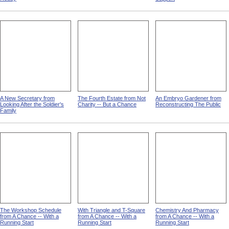
A New Secretary from
The Fourth Estate from Not
An Embryo Gardener from
Looking After the Soldier's
Charity -- But a Chance
Reconstructing The Public
Family
The Workshop Schedule
With Triangle and T-Square
Chemistry And Pharmacy
from A Chance -- With a
from A Chance -- With a
from A Chance -- With a
Running Start
Running Start
Running Start