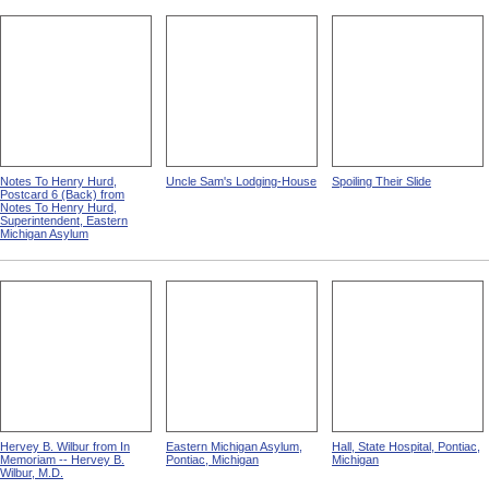
Notes To Henry Hurd,
Uncle Sam's Lodging-House
Spoiling Their Slide
Postcard 6 (Back) from
Notes To Henry Hurd,
Superintendent, Eastern
Michigan Asylum
Hervey B. Wilbur from In
Eastern Michigan Asylum,
Hall, State Hospital, Pontiac,
Memoriam -- Hervey B.
Pontiac, Michigan
Michigan
Wilbur, M.D.