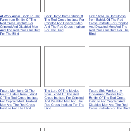
At Work Again, Back To The
Back Home from Exhibit Of
First Steps To Usefulness
Farm from Exhibit Of The
The Red Cross Institute For
from Exhibit Of The Red
Red Cross Institute For
Crippled And Disabled Men
Cross Institute For Crippled
Crippled And Disabled Men
And The Red Cross Institute
And Disabled Men And The
And The Red Cross Institute
For The Blind
Red Cross Institute For The
For The Blind
Blind
Future Members Of The
The Lure Of The Movies
Future Ship Workers, A
Fourth Estate from Exhibit
from Exhibit Of The Red
One-armed Welder from
Of The Red Cross Institute
Cross Institute For Crippled
Exhibit Of The Red Cross
For Crippled And Disabled
And Disabled Men And The
Institute For Crippled And
Men And The Red Cross
Red Cross Institute For The
Disabled Men And The Red
Institute For The Blind
Blind
Cross Institute For The Blind