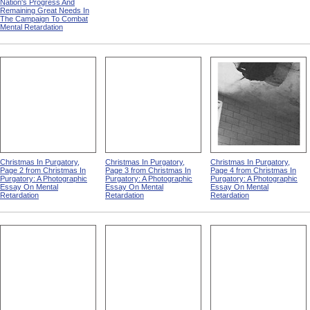
Nation's Progress And
Remaining Great Needs In
The Campaign To Combat
Mental Retardation
Christmas In Purgatory,
Christmas In Purgatory,
Christmas In Purgatory,
Page 2 from Christmas In
Page 3 from Christmas In
Page 4 from Christmas In
Purgatory: A Photographic
Purgatory: A Photographic
Purgatory: A Photographic
Essay On Mental
Essay On Mental
Essay On Mental
Retardation
Retardation
Retardation