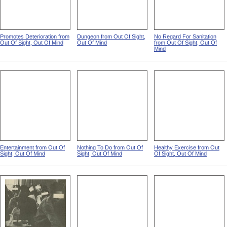
Promotes Deterioration from
Dungeon from Out Of Sight,
No Regard For Sanitation
Out Of Sight, Out Of Mind
Out Of Mind
from Out Of Sight, Out Of
Mind
Entertainment from Out Of
Nothing To Do from Out Of
Healthy Exercise from Out
Sight, Out Of Mind
Sight, Out Of Mind
Of Sight, Out Of Mind