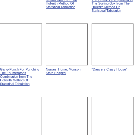
Hollerith Method Of
The Sorting-Box from The
Statistical Tabulation
Hollerith Method Of
Statistical Tabulation
Gang-Punch For Punching
Nurses' Home, Monson
"Danvers Crazy House"
The Enumerator's
State Hospital
Combination from The
Hollerith Method Of
Statistical Tabulation