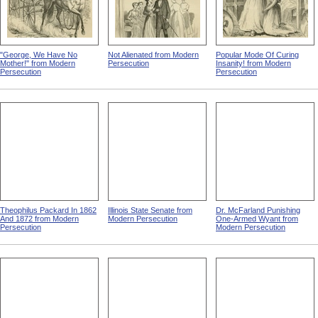
"George, We Have No
Not Alienated from Modern
Popular Mode Of Curing
Mother!" from Modern
Persecution
Insanity! from Modern
Persecution
Persecution
Theophilus Packard In 1862
Illinois State Senate from
Dr. McFarland Punishing
And 1872 from Modern
Modern Persecution
One-Armed Wyant from
Persecution
Modern Persecution