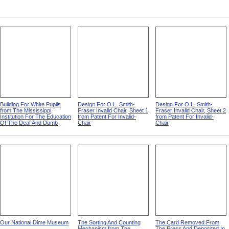
Building For White Pupils
Design For O.L. Smith-
Design For O.L. Smith-
from The Mississippi
Fraser Invalid Chair, Sheet 1
Fraser Invalid Chair, Sheet 2
Institution For The Education
from Patent For Invalid-
from Patent For Invalid-
Of The Deaf And Dumb
Chair
Chair
Our National Dime Museum
The Sorting And Counting
The Card Removed From
Mechanism from The
The Press And Deposited In