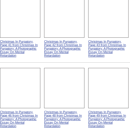
Christmas In Purgatory,
Christmas In Purgatory,
Christmas In Purgatory,
Page 41 from Christmas In
Page 42 from Christmas In
Page 43 from Christmas In
Purgatory: A Photographic
Purgatory: A Photographic
Purgatory: A Photographic
Essay On Mental
Essay On Mental
Essay On Mental
Retardation
Retardation
Retardation
Christmas In Purgatory,
Christmas In Purgatory,
Christmas In Purgatory,
Page 46 from Christmas In
Page 48 from Christmas In
Page 49 from Christmas In
Purgatory: A Photographic
Purgatory: A Photographic
Purgatory: A Photographic
Essay On Mental
Essay On Mental
Essay On Mental
Retardation
Retardation
Retardation