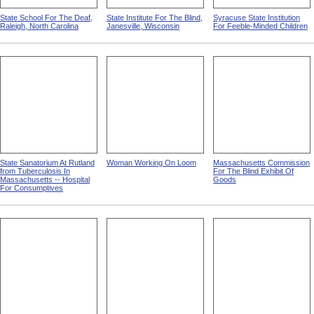
State School For The Deaf,
State Institute For The Blind,
Syracuse State Institution
Raleigh, North Carolina
Janesville, Wisconsin
For Feeble-Minded Children
State Sanatorium At Rutland
Woman Working On Loom
Massachusetts Commission
from Tuberculosis In
For The Blind Exhibit Of
Massachusetts -- Hospital
Goods
For Consumptives