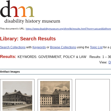
This document's URL:
https://www.disabilitymuseum.org/dhm/lib/results.html?from=catcard
Library: Search Results
Search Collections
with
Keywords
or
Browse Collections
using the
Topic List
for a 
Results:
KEYWORDS: GOVERNMENT, POLICY & LAW
Results: 1 – 36
View:
D
Artifact Images