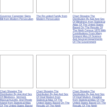
Governor Carpenter Signs
The Re-united Family from
Chart Showing The
Bill from Modern Persecution
Modern Persecution
Distribution By Age And Sex
Of Blindness from Statistical
Atlas Of The United States
Based On The Results Of
The Ninth Census 1870 With
Contributions From Many
Eminent Men Of Science
And Several Departments
Of The Government
Chart Showing The
Chart Showing The
Chart Showing The
Distribution By Age And Sex
Distribution By Age And Sex
Distribution By Age And Sex
Of Blindness, Vermont,
Of Deaf Mutism from
Of Deaf Mutism, Heading
Massachusetts, And Rhode
Statistical Atlas Of The
from Statistical Atlas Of The
Island from Statistical Atlas
United States Based On The
United States Based On The
Of The United States Based
Results Of The Ninth
Results Of The Ninth