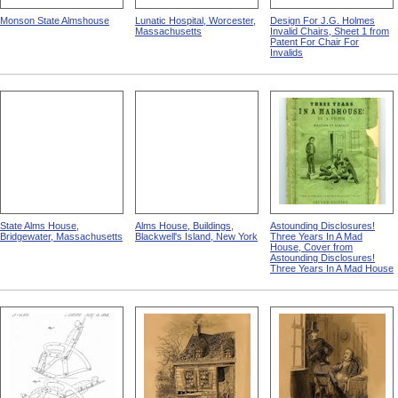
Monson State Almshouse
Lunatic Hospital, Worcester,
Design For J.G. Holmes
Massachusetts
Invalid Chairs, Sheet 1 from
Patent For Chair For
Invalids
State Alms House,
Alms House, Buildings,
Astounding Disclosures!
Bridgewater, Massachusetts
Blackwell's Island, New York
Three Years In A Mad
House, Cover from
Astounding Disclosures!
Three Years In A Mad House