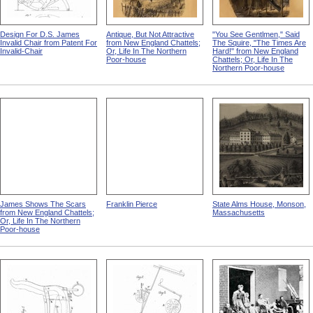
Design For D.S. James
Antique, But Not Attractive
"You See Gentlmen," Said
Invalid Chair from Patent For
from New England Chattels;
The Squire, "The Times Are
Invalid-Chair
Or, Life In The Northern
Hard!" from New England
Poor-house
Chattels; Or, Life In The
Northern Poor-house
James Shows The Scars
Franklin Pierce
State Alms House, Monson,
from New England Chattels;
Massachusetts
Or, Life In The Northern
Poor-house