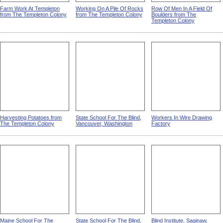
Farm Work At Templeton
Working On A Pile Of Rocks
Row Of Men In A Field Of
from The Templeton Colony
from The Templeton Colony
Boulders from The
Templeton Colony
Harvesting Potatoes from
State School For The Blind,
Workers In Wire Drawing
The Templeton Colony
Vancouver, Washington
Factory
Maine School For The
State School For The Blind,
Blind Institute, Saginaw,