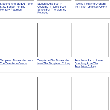
Students And Staff At Rome
Students And Staff In
Plowed Field And Orchard
State School For The
Costume At Rome State
from The Templeton Colony
Mentally Retarded
School For The Mentally
Retarded
Templeton Dormitories from
Templeton Eliot Dormitories
Templeton Farm House
The Templeton Colony
from The Templeton Colony
Dormitory from The
Templeton Colony