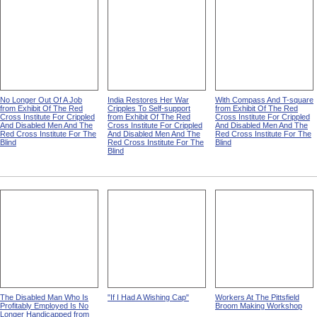
No Longer Out Of A Job
India Restores Her War
With Compass And T-square
from Exhibit Of The Red
Cripples To Self-support
from Exhibit Of The Red
Cross Institute For Crippled
from Exhibit Of The Red
Cross Institute For Crippled
And Disabled Men And The
Cross Institute For Crippled
And Disabled Men And The
Red Cross Institute For The
And Disabled Men And The
Red Cross Institute For The
Blind
Red Cross Institute For The
Blind
Blind
The Disabled Man Who Is
"If I Had A Wishing Cap"
Workers At The Pittsfield
Profitably Employed Is No
Broom Making Workshop
Longer Handicapped from