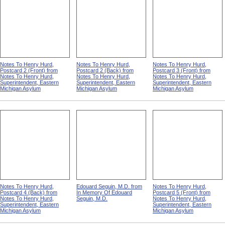
Notes To Henry Hurd,
Notes To Henry Hurd,
Notes To Henry Hurd,
Postcard 2 (Front) from
Postcard 2 (Back) from
Postcard 3 (Front) from
Notes To Henry Hurd,
Notes To Henry Hurd,
Notes To Henry Hurd,
Superintendent, Eastern
Superintendent, Eastern
Superintendent, Eastern
Michigan Asylum
Michigan Asylum
Michigan Asylum
Notes To Henry Hurd,
Edouard Seguin, M.D. from
Notes To Henry Hurd,
Postcard 4 (Back) from
In Memory Of Edouard
Postcard 5 (Front) from
Notes To Henry Hurd,
Seguin, M.D.
Notes To Henry Hurd,
Superintendent, Eastern
Superintendent, Eastern
Michigan Asylum
Michigan Asylum