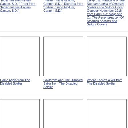
"Indian Insane Asylum,
"Indian Insane Asylum,
Carry On: Magazine on the
Canton, S.D.," Front from
Canton, S.D.," Reverse from
Reconstruction of Disabled
"Indian Insane Asylum,
"Indian Insane Asylum,
Soldiers and Sailors
Cover,
Canton, S.D."
Canton, S.D."
October-November 1918
from
Carry On: Magazine
On The Reconstruction Of
Disabled Soldiers And
Sailors
Covers
Home Again from The
Goldsmith And The Disabled
Where There's A Will from
Disabled Soldier
Sailor from The Disabled
The Disabled Soldier
Soldier