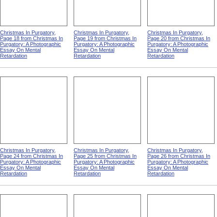
Christmas In Purgatory,
Christmas In Purgatory,
Christmas In Purgatory,
Page 18 from Christmas In
Page 19 from Christmas In
Page 20 from Christmas In
Purgatory: A Photographic
Purgatory: A Photographic
Purgatory: A Photographic
Essay On Mental
Essay On Mental
Essay On Mental
Retardation
Retardation
Retardation
Christmas In Purgatory,
Christmas In Purgatory,
Christmas In Purgatory,
Page 24 from Christmas In
Page 25 from Christmas In
Page 26 from Christmas In
Purgatory: A Photographic
Purgatory: A Photographic
Purgatory: A Photographic
Essay On Mental
Essay On Mental
Essay On Mental
Retardation
Retardation
Retardation