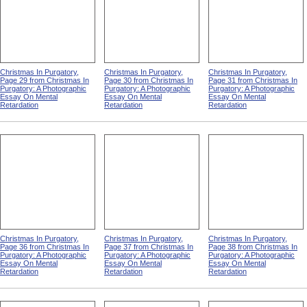
Christmas In Purgatory,
Christmas In Purgatory,
Christmas In Purgatory,
Page 29 from Christmas In
Page 30 from Christmas In
Page 31 from Christmas In
Purgatory: A Photographic
Purgatory: A Photographic
Purgatory: A Photographic
Essay On Mental
Essay On Mental
Essay On Mental
Retardation
Retardation
Retardation
Christmas In Purgatory,
Christmas In Purgatory,
Christmas In Purgatory,
Page 36 from Christmas In
Page 37 from Christmas In
Page 38 from Christmas In
Purgatory: A Photographic
Purgatory: A Photographic
Purgatory: A Photographic
Essay On Mental
Essay On Mental
Essay On Mental
Retardation
Retardation
Retardation