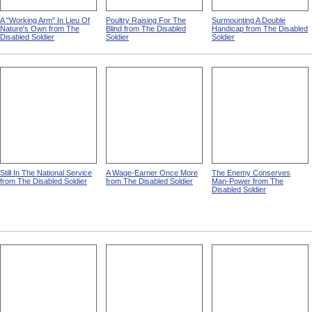
A "Working Arm" In Lieu Of
Poultry Raising For The
Surmounting A Double
Nature's Own from The
Blind from The Disabled
Handicap from The Disabled
Disabled Soldier
Soldier
Soldier
Still In The National Service
A Wage-Earner Once More
The Enemy Conserves
from The Disabled Soldier
from The Disabled Soldier
Man-Power from The
Disabled Soldier