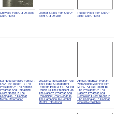
Crowded from Out Of Sight,
Leather Straps from Out Of
Rubber Hose from Out Of
Out Of Mind
Sight, Out Of Mind
Sight, Out Of Mind
Still Need Services from MR
Vocational Rehabilitation And
African American Woman
67: A First Report To The
The Foster Grandparent
With Adding Machine from
President On The Nation's
Program from MR 67: A First
MR 67: A First Report To
Progress And Remaining
Report To The President On
The President On The
Great Needs In The
The Nation's Progress And
Nation's Progress And
Campaign To Combat
Remaining Great Needs In
Remaining Great Needs In
Mental Retardation
The Campaign To Combat
The Campaign To Combat
Mental Retardation
Mental Retardation