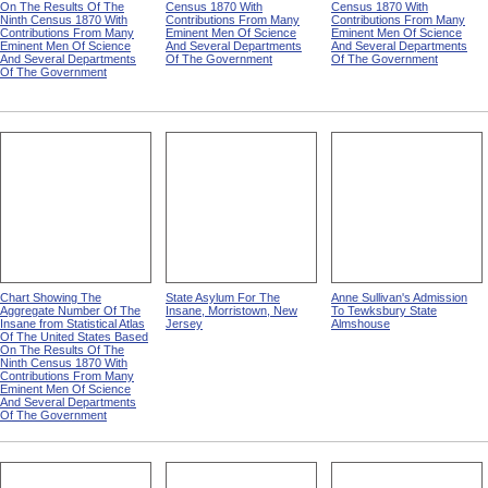
On The Results Of The
Census 1870 With
Census 1870 With
Ninth Census 1870 With
Contributions From Many
Contributions From Many
Contributions From Many
Eminent Men Of Science
Eminent Men Of Science
Eminent Men Of Science
And Several Departments
And Several Departments
And Several Departments
Of The Government
Of The Government
Of The Government
Chart Showing The
State Asylum For The
Anne Sullivan's Admission
Aggregate Number Of The
Insane, Morristown, New
To Tewksbury State
Insane from Statistical Atlas
Jersey
Almshouse
Of The United States Based
On The Results Of The
Ninth Census 1870 With
Contributions From Many
Eminent Men Of Science
And Several Departments
Of The Government