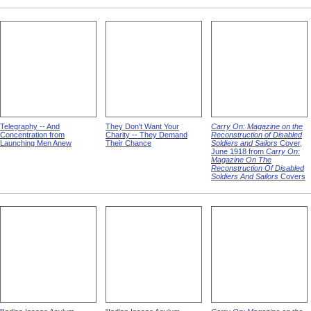
Telegraphy -- And
They Don't Want Your
Carry On: Magazine on the
Concentration from
Charity -- They Demand
Reconstruction of Disabled
Launching Men Anew
Their Chance
Soldiers and Sailors
Cover,
June 1918 from
Carry On:
Magazine On The
Reconstruction Of Disabled
Soldiers And Sailors
Covers