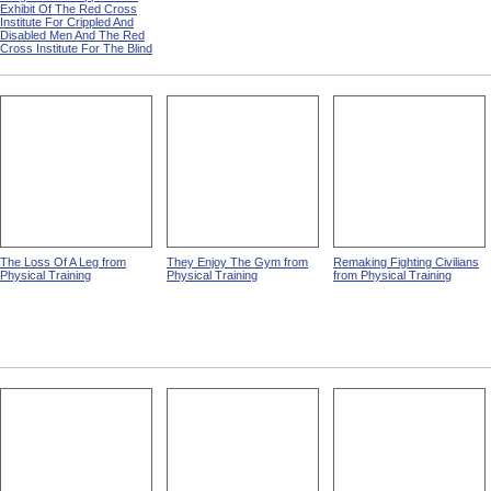
Exhibit Of The Red Cross
Institute For Crippled And
Disabled Men And The Red
Cross Institute For The Blind
The Loss Of A Leg from
They Enjoy The Gym from
Remaking Fighting Civilians
Physical Training
Physical Training
from Physical Training