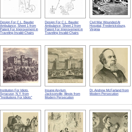
Design For C.L. Bauder
Design For C.L. Bauder
Civil War Wounded At
Ambulance, Sheet 1 from
Ambulance, Sheet 2 from
Hospital, Fredericksburg,
Patent For Improvement in
Patent For Improvement in
Virginia
Traveling Invalid-Chairs
Traveling Invalid-Chairs
Institution For Idiots,
Insane Asylum,
Dr. Andrew McFarland from
Syracuse, N.Y. from
Jacksonville, Illinois from
Modern Persecution
"Institutions For Idiots"
Modern Persecution