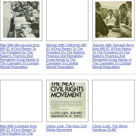
Man With Microscope from
Woman With Child from MR
Teacher With Teenage Boys
MR 67: A First Report To
67: A First Report To The
from MR 67: A First Report
The President On The
President On The Nation's
To The President On The
Nation's Progress And
Progress And Remaining
Nation's Progress And
Remaining Great Needs In
Great Needs In The
Remaining Great Needs In
The Campaign To Combat
Campaign To Combat
The Campaign To Combat
Mental Retardation
Mental Retardation
Mental Retardation
Man With Computer from
Closer Look: The Next Civil
Closer Look: The Worst
MR 67: A First Report To
Rights Movement
Handicap Of All?
The President On The