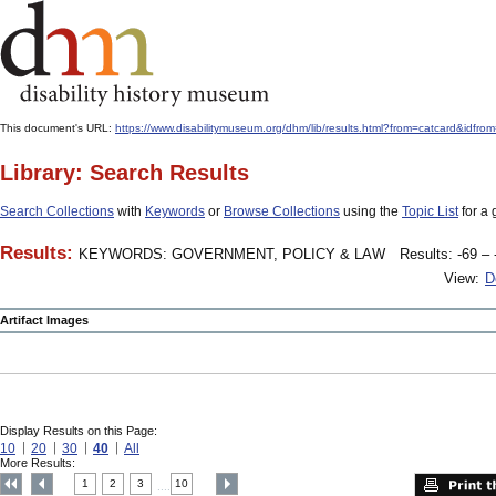
This document's URL:
https://www.disabilitymuseum.org/dhm/lib/results.html?from=catcard
Library: Search Results
Search Collections
with
Keywords
or
Browse Collections
using the
Topic List
for a 
Results:
KEYWORDS: GOVERNMENT, POLICY & LAW
Results: -69 – 
View:
D
Artifact Images
Display Results on this Page:
10
20
30
40
All
More Results:
1
2
3
10
....