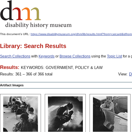
This document's URL:
https://www.disabilitymuseum.org/dhm/lib/results.html?from=catcard
Library: Search Results
Search Collections
with
Keywords
or
Browse Collections
using the
Topic List
for a 
Results:
KEYWORDS: GOVERNMENT, POLICY & LAW
Results: 361 – 366 of 366 total
View:
D
Artifact Images