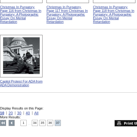
Christmas In Purgatory,
Christmas In Purgatory,
Christmas In Purgatory,
Page 116 from Christmas In
Page 117 from Christmas In
Page 118 from Christmas In
Purgatory: A Photographic
Purgatory: A Photographic
Purgatory: A Photographic
Essay On Mental
Essay On Mental
Essay On Mental
Retardation
Retardation
Retardation
Capitol Protest For ADA from
ADA Demonstration
Display Results on this Page:
10
20
30
40
All
More Results:
1
34
35
36
37
....