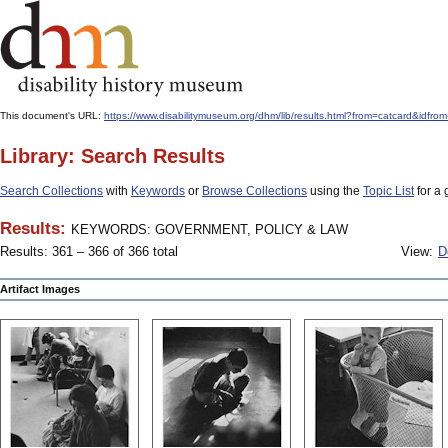
This document's URL:
https://www.disabilitymuseum.org/dhm/lib/results.html?from=catcard
Library: Search Results
Search Collections
with
Keywords
or
Browse Collections
using the
Topic List
for a 
Results:
KEYWORDS: GOVERNMENT, POLICY & LAW
Results: 361 – 366 of 366 total
View:
D
Artifact Images