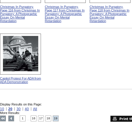
Christmas In Purgatory,
Christmas In Purgatory,
Christmas In Purgatory,
Page 116 from Christmas In
Page 117 from Christmas In
Page 118 from Christmas In
Purgatory: A Photographic
Purgatory: A Photographic
Purgatory: A Photographic
Essay On Mental
Essay On Mental
Essay On Mental
Retardation
Retardation
Retardation
Capitol Protest For ADA from
ADA Demonstration
Display Results on this Page:
10
20
30
40
All
More Results:
1
16
17
18
19
....