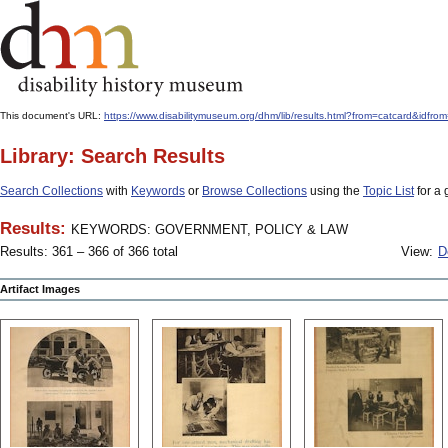
This document's URL:
https://www.disabilitymuseum.org/dhm/lib/results.html?from=catcard
Library: Search Results
Search Collections
with
Keywords
or
Browse Collections
using the
Topic List
for a 
Results:
KEYWORDS: GOVERNMENT, POLICY & LAW
Results: 361 – 366 of 366 total
View:
D
Artifact Images