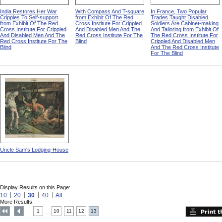
India Restores Her War
With Compass And T-square
In France, Two Popular
Cripples To Self-support
from Exhibit Of The Red
Trades Taught Disabled
from Exhibit Of The Red
Cross Institute For Crippled
Soldiers Are Cabinet-making
Cross Institute For Crippled
And Disabled Men And The
And Tailoring from Exhibit Of
And Disabled Men And The
Red Cross Institute For The
The Red Cross Institute For
Red Cross Institute For The
Blind
Crippled And Disabled Men
Blind
And The Red Cross Institute
For The Blind
Uncle Sam's Lodging-House
Display Results on this Page:
10
20
30
40
All
More Results:
1
10
11
12
13
....