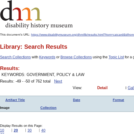
This document's URL:
https://www.disabilitymuseum.org/dhm/lib/results.html?from=catcar
Library: Search Results
Search Collections
with
Keywords
or
Browse Collections
using the
Topic List
for a 
Results:
KEYWORDS: GOVERNMENT, POLICY & LAW
Results: -49 - -50 of 762 total
Next
View:
Detail
Gal
Artifact Title
Date
Format
Image
Collection
Display Results on this Page:
10
20
30
40