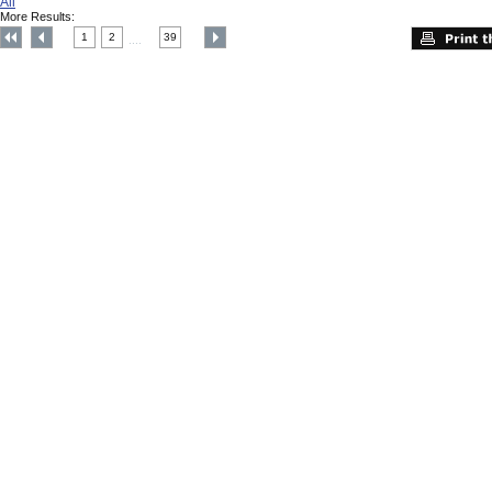
All
More Results:
1
2
39
....