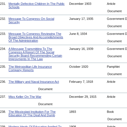
231.
Mentally Defective Children In The Public
December 1903
Article
Schools
Document
232.
Message To Congress On Social
January 17, 1935
Government 
Security
Document
233.
Message To Congress Reviewing The
June 8, 1934
Government 
Broad Objectives And Accomplishments
Of The Administration
Document
234.
A Message Transmitting To The
January 16, 1939
Government 
Congress A Report Of The Social
Security Board Recommending Certain
Document
Improvments In The Law
235.
The Metropolitan Life Insurance
October 1920
Pamphlet
Company Reports
Document
236.
The Military and Naval Insurance Act
February 7, 1918
Article
Document
237.
Miss Keller On The War
December 29, 1915
Article
Document
238.
The Mississippi Institution For The
1893
Book
Education Of The Deaf And Dumb
Document
239.
Modern Ideals Of Education Applied To
1908
Article