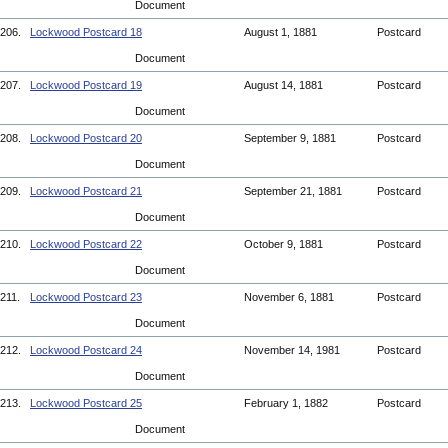
Document
206.
Lockwood Postcard 18
August 1, 1881
Postcard
Document
207.
Lockwood Postcard 19
August 14, 1881
Postcard
Document
208.
Lockwood Postcard 20
September 9, 1881
Postcard
Document
209.
Lockwood Postcard 21
September 21, 1881
Postcard
Document
210.
Lockwood Postcard 22
October 9, 1881
Postcard
Document
211.
Lockwood Postcard 23
November 6, 1881
Postcard
Document
212.
Lockwood Postcard 24
November 14, 1981
Postcard
Document
213.
Lockwood Postcard 25
February 1, 1882
Postcard
Document