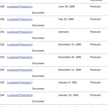
Document
189.
Lockwood Postcard 1
June 30, 1880
Postcard
Document
190.
Lockwood Postcard 2
July 23, 1880
Postcard
Document
191.
Lockwood Postcard 3
unknown
Postcard
Document
192.
Lockwood Postcard 4
November 15, 1880
Postcard
Document
193.
Lockwood Postcard 5
November 28, 1880
Postcard
Document
194.
Lockwood Postcard 6
December 12, 1880
Postcard
Document
195.
Lockwood Postcard 7
January 8, 1881
Postcard
Document
196.
Lockwood Postcard 8
January 16, 1881
Postcard
Document