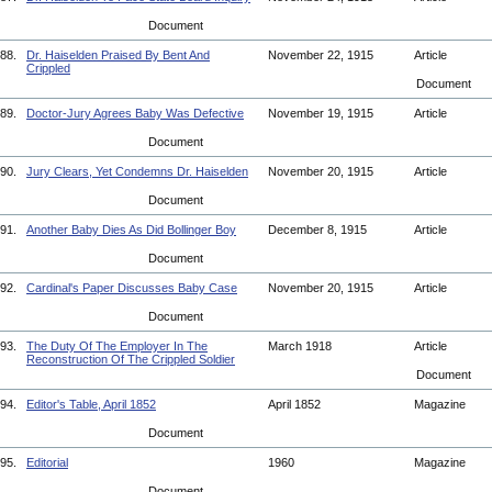
Document
88.
Dr. Haiselden Praised By Bent And
November 22, 1915
Article
Crippled
Document
89.
Doctor-Jury Agrees Baby Was Defective
November 19, 1915
Article
Document
90.
Jury Clears, Yet Condemns Dr. Haiselden
November 20, 1915
Article
Document
91.
Another Baby Dies As Did Bollinger Boy
December 8, 1915
Article
Document
92.
Cardinal's Paper Discusses Baby Case
November 20, 1915
Article
Document
93.
The Duty Of The Employer In The
March 1918
Article
Reconstruction Of The Crippled Soldier
Document
94.
Editor's Table, April 1852
April 1852
Magazine
Document
95.
Editorial
1960
Magazine
Document