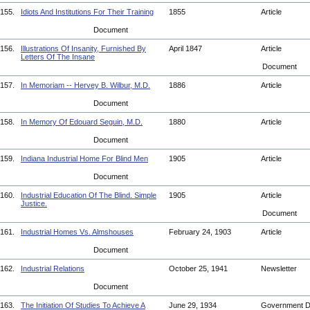
155.
Idiots And Institutions For Their Training
1855
Article
Document
156.
Illustrations Of Insanity, Furnished By
April 1847
Article
Letters Of The Insane
Document
157.
In Memoriam -- Hervey B. Wilbur, M.D.
1886
Article
Document
158.
In Memory Of Edouard Seguin, M.D.
1880
Article
Document
159.
Indiana Industrial Home For Blind Men
1905
Article
Document
160.
Industrial Education Of The Blind. Simple
1905
Article
Justice.
Document
161.
Industrial Homes Vs. Almshouses
February 24, 1903
Article
Document
162.
Industrial Relations
October 25, 1941
Newsletter
Document
163.
The Initiation Of Studies To Achieve A
June 29, 1934
Government 