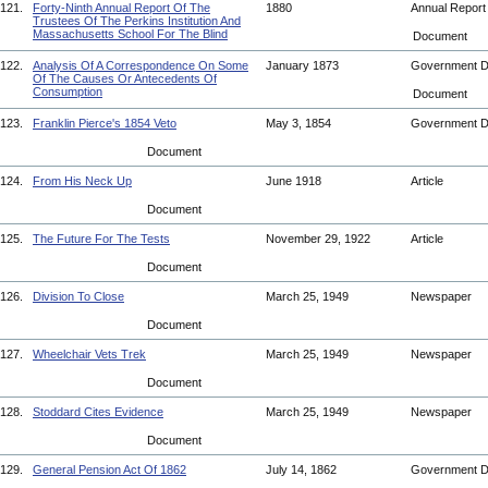
121.
Forty-Ninth Annual Report Of The
1880
Annual Repor
Trustees Of The Perkins Institution And
Massachusetts School For The Blind
Document
122.
Analysis Of A Correspondence On Some
January 1873
Government 
Of The Causes Or Antecedents Of
Consumption
Document
123.
Franklin Pierce's 1854 Veto
May 3, 1854
Government 
Document
124.
From His Neck Up
June 1918
Article
Document
125.
The Future For The Tests
November 29, 1922
Article
Document
126.
Division To Close
March 25, 1949
Newspaper
Document
127.
Wheelchair Vets Trek
March 25, 1949
Newspaper
Document
128.
Stoddard Cites Evidence
March 25, 1949
Newspaper
Document
129.
General Pension Act Of 1862
July 14, 1862
Government 