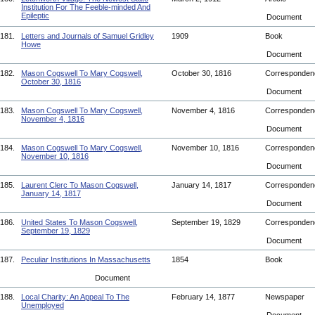
Institution For The Feeble-minded And
Epileptic
Document
181.
Letters and Journals of Samuel Gridley
1909
Book
Howe
Document
182.
Mason Cogswell To Mary Cogswell,
October 30, 1816
Corresponde
October 30, 1816
Document
183.
Mason Cogswell To Mary Cogswell,
November 4, 1816
Corresponde
November 4, 1816
Document
184.
Mason Cogswell To Mary Cogswell,
November 10, 1816
Corresponde
November 10, 1816
Document
185.
Laurent Clerc To Mason Cogswell,
January 14, 1817
Corresponde
January 14, 1817
Document
186.
United States To Mason Cogswell,
September 19, 1829
Corresponde
September 19, 1829
Document
187.
Peculiar Institutions In Massachusetts
1854
Book
Document
188.
Local Charity: An Appeal To The
February 14, 1877
Newspaper
Unemployed