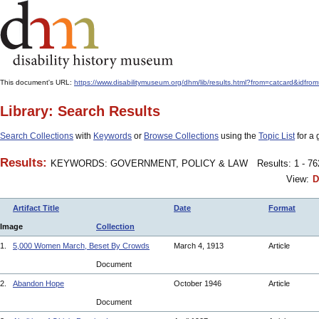
This document's URL:
https://www.disabilitymuseum.org/dhm/lib/results.html?from=catcard&
Library: Search Results
Search Collections
with
Keywords
or
Browse Collections
using the
Topic List
for a 
Results:
KEYWORDS: GOVERNMENT, POLICY & LAW
Results: 1 - 7
View:
D
Artifact Title
Date
Format
Image
Collection
1.
5,000 Women March, Beset By Crowds
March 4, 1913
Article
Document
2.
Abandon Hope
October 1946
Article
Document