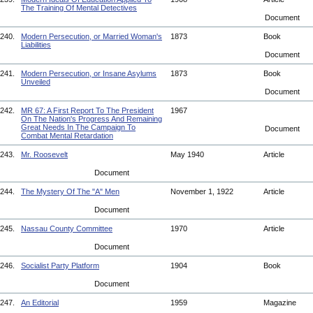
The Training Of Mental Detectives
Document
240.
Modern Persecution, or Married Woman's
1873
Book
Liabilities
Document
241.
Modern Persecution, or Insane Asylums
1873
Book
Unveiled
Document
242.
MR 67: A First Report To The President
1967
On The Nation's Progress And Remaining
Great Needs In The Campaign To
Document
Combat Mental Retardation
243.
Mr. Roosevelt
May 1940
Article
Document
244.
The Mystery Of The "A" Men
November 1, 1922
Article
Document
245.
Nassau County Committee
1970
Article
Document
246.
Socialist Party Platform
1904
Book
Document
247.
An Editorial
1959
Magazine