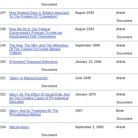
Document
147.
How England Does It: Britain's Approach
August 1933
Article
To The Problem Of "Crippledom"
Document
148.
How We Do It: Our Federal
August 1933
Article
Government’s Program To Help the
Handicapped Help Themselves
Document
149.
The How, The Why, And The Wherefore
September 1899
Article
Of The Training Of Feeble-Minded
Children
Document
150.
A Hundred Thousand Defectives
January 23, 1946
Article
Document
151.
"Idiocy In Massachusetts"
June 1849
Article
Document
152.
Idiocy, As The Effect Of Social Evils, And
January 1870
Article
As The Creative Cause of Physiological
Education
Document
153.
Idiocy: And Its Treatment By The
1907
Book
Physiological Method
Document
154.
Idiot Asylums
September 2, 1865
Article
Document