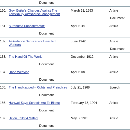
Document
130.
Gov. Butler's Charges Against The
March 31, 1883
Article
Tewksbury Almshouse Management
Document
131.
"Grandma Subcontractor"
April 1944
Article
Document
132.
A Guidance Service For Disabled
June 1942
Article
Workers
Document
133.
The Hand Of The World
December 1912
Article
Document
134.
Hand Weaving
April 1908
Article
Document
135.
The Handicapped - Rights and Prejudices
July 21, 1968
Speech
Document
136.
Hartwell Says Schools Are To Blame
February 18, 1904
Article
Document
137.
Helen Keller A Militant
May 6, 1913
Article
Document