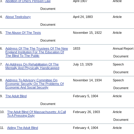
3.
Abolition of Ohio's Pension Law
April 1907
Article
Document
4.
About Tewksbury
April 24, 1883
Article
Document
5.
The Abuse Of The Tests
November 15, 1922
Article
Document
6.
Address Of The The Trustees Of The New
1833
Annual Repor
England Institution For The Education Of
The Blind To The Public
Document
7.
An Address On Rehabilitation Of The
July 13, 1929
Speech
Mentally And Physically Handicapped
Document
8.
Address To Advisory Committee On
November 14, 1934
Speech
Economic Security On The Problems Of
Economic And Social Security
Document
9.
The Adult Blind
February 5, 1904
Article
Document
10.
The Adult Blind Of Massachusetts: A Call
February 26, 1903
Article
To A Pressing Duty
Document
11.
Aiding The Adult Blind
February 4, 1904
Article