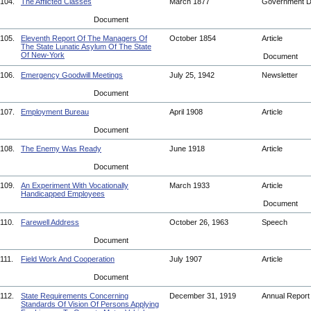
104.
The Afflicted Classes
March 1877
Government 
Document
105.
Eleventh Report Of The Managers Of
October 1854
Article
The State Lunatic Asylum Of The State
Of New-York
Document
106.
Emergency Goodwill Meetings
July 25, 1942
Newsletter
Document
107.
Employment Bureau
April 1908
Article
Document
108.
The Enemy Was Ready
June 1918
Article
Document
109.
An Experiment With Vocationally
March 1933
Article
Handicapped Employees
Document
110.
Farewell Address
October 26, 1963
Speech
Document
111.
Field Work And Cooperation
July 1907
Article
Document
112.
State Requirements Concerning
December 31, 1919
Annual Repor
Standards Of Vision Of Persons Applying