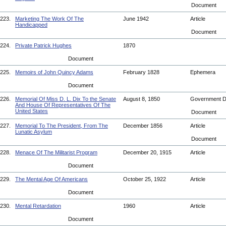
Document
223.
Marketing The Work Of The
June 1942
Article
Handicapped
Document
224.
Private Patrick Hughes
1870
Document
225.
Memoirs of John Quincy Adams
February 1828
Ephemera
Document
226.
Memorial Of Miss D. L. Dix To the Senate
August 8, 1850
Government 
And House Of Representatives Of The
United States
Document
227.
Memorial To The President, From The
December 1856
Article
Lunatic Asylum
Document
228.
Menace Of The Militarist Program
December 20, 1915
Article
Document
229.
The Mental Age Of Americans
October 25, 1922
Article
Document
230.
Mental Retardation
1960
Article
Document