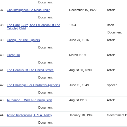
Document
37.
Can Intelligence Be Measured?
December 15, 1922
Article
Document
38.
The Care, Cure, And Education Of The
1924
Book
Crippled Child
Document
39.
Caring For The Fighters
June 24, 1916
Article
Document
40.
Carry On
March 1919
Article
Document
41.
The Census Of The United States
August 30, 1890
Article
Document
42.
The Challenge For Children's Agencies
June 15, 1949
Speech
Document
43.
A Chance -- With a Running Start
August 1918
Article
Document
44.
Action Implications, U.S.A. Today
January 10, 1969
Government 
Document