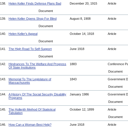
138.
Helen Keller Finds Defense Plans Bad
December 20, 1915
Article
Document
139.
Helen Keller Opens Shop For Blind
August 8, 1908
Article
Document
140.
Helen Keller's Appeal
October 14, 1918
Article
Document
141.
The High Road To Self-Support
June 1918
Article
Document
142.
Hindrances To The Welfare And Progress
1883
Conference P
Of State Institutions
Document
143.
Memorial To The Legislature of
1843
Government 
Massachusetts
Document
144.
A History Of The Social Security Disability
January 1986
Government 
Programs
Document
145.
The Hollerith Method Of Statistical
October 12, 1899
Article
Tabulation
Document
146.
How Can a Woman Best Help?
June 1918
Article