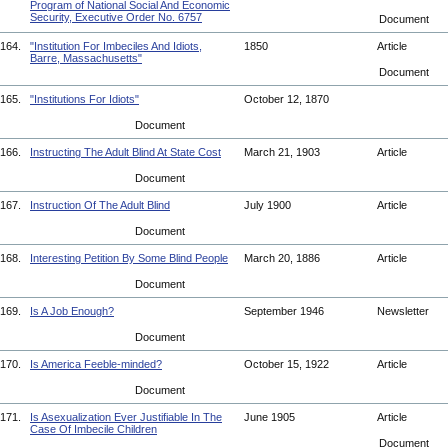
Program of National Social And Economic
Security, Executive Order No. 6757
Document
164.
"Institution For Imbeciles And Idiots,
1850
Article
Barre, Massachusetts"
Document
165.
"Institutions For Idiots"
October 12, 1870
Document
166.
Instructing The Adult Blind At State Cost
March 21, 1903
Article
Document
167.
Instruction Of The Adult Blind
July 1900
Article
Document
168.
Interesting Petition By Some Blind People
March 20, 1886
Article
Document
169.
Is A Job Enough?
September 1946
Newsletter
Document
170.
Is America Feeble-minded?
October 15, 1922
Article
Document
171.
Is Asexualization Ever Justifiable In The
June 1905
Article
Case Of Imbecile Children
Document