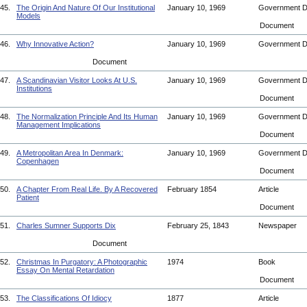
45.
The Origin And Nature Of Our Institutional
January 10, 1969
Government 
Models
Document
46.
Why Innovative Action?
January 10, 1969
Government 
Document
47.
A Scandinavian Visitor Looks At U.S.
January 10, 1969
Government 
Institutions
Document
48.
The Normalization Principle And Its Human
January 10, 1969
Government 
Management Implications
Document
49.
A Metropolitan Area In Denmark:
January 10, 1969
Government 
Copenhagen
Document
50.
A Chapter From Real Life. By A Recovered
February 1854
Article
Patient
Document
51.
Charles Sumner Supports Dix
February 25, 1843
Newspaper
Document
52.
Christmas In Purgatory: A Photographic
1974
Book
Essay On Mental Retardation
Document
53.
The Classifications Of Idiocy
1877
Article