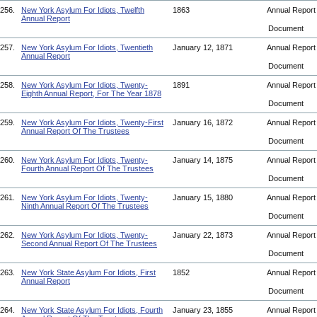
256.
New York Asylum For Idiots, Twelfth
1863
Annual Repor
Annual Report
Document
257.
New York Asylum For Idiots, Twentieth
January 12, 1871
Annual Repor
Annual Report
Document
258.
New York Asylum For Idiots, Twenty-
1891
Annual Repor
Eighth Annual Report, For The Year 1878
Document
259.
New York Asylum For Idiots, Twenty-First
January 16, 1872
Annual Repor
Annual Report Of The Trustees
Document
260.
New York Asylum For Idiots, Twenty-
January 14, 1875
Annual Repor
Fourth Annual Report Of The Trustees
Document
261.
New York Asylum For Idiots, Twenty-
January 15, 1880
Annual Repor
Ninth Annual Report Of The Trustees
Document
262.
New York Asylum For Idiots, Twenty-
January 22, 1873
Annual Repor
Second Annual Report Of The Trustees
Document
263.
New York State Asylum For Idiots, First
1852
Annual Repor
Annual Report
Document
264.
New York State Asylum For Idiots, Fourth
January 23, 1855
Annual Repor