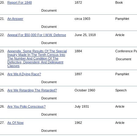
20.
Report For 1848
1872
Book
Document
21.
An Answer
circa 1903
Pamphlet
Document
22.
Appeal For $50,000 For I.W.W. Defense
June 25, 1918
Article
Document
23.
Appendix. Some Results Of The Special
1884
Conference P
Inquiry Made In The Tenth Census Into
The Number And Condition Of The
Document
Defective, Dependent, And Delinquent
Classes
24.
Are We A Dying Race?
1897
Pamphlet
Document
25.
Are We Retarding The Retarded?
October 1960
Speech
Document
26.
Are You Polio Conscious?
July 1931
Article
Document
27.
As Of Now
1962
Article
Document