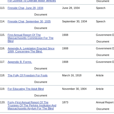
For License To Operate Motor Vehicles
Document
113.
Fireside Chat, June 28, 1934
June 28, 1934
Speech
Document
114.
Fireside Chat, September 30, 1935
September 30, 1934
Speech
Document
115.
First Annual Report Of The
1908
Government 
Massachusetts Commission For The
Blind
Document
116.
Appendix A. Legislation Enacted Since
1908
Government 
1899, Concerning The Blind.
Document
117.
Appendix B. Forms.
1908
Government 
Document
118.
The Folly Of Freedom For Fools
March 16, 1918
Article
Document
119.
For Educating The Adult Blind
November 30, 1904
Article
Document
120.
Forty-First Annual Report Of The
1873
Annual Repor
Trustees Of The Perkins Institution And
Massachusetts Asylum For The Blind
Document