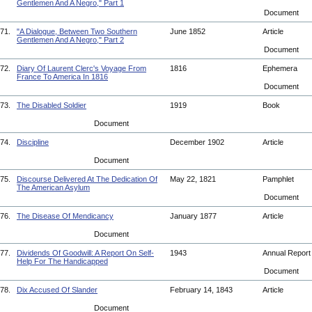
Gentlemen And A Negro," Part 1
Document
71.
"A Dialogue, Between Two Southern
June 1852
Article
Gentlemen And A Negro," Part 2
Document
72.
Diary Of Laurent Clerc's Voyage From
1816
Ephemera
France To America In 1816
Document
73.
The Disabled Soldier
1919
Book
Document
74.
Discipline
December 1902
Article
Document
75.
Discourse Delivered At The Dedication Of
May 22, 1821
Pamphlet
The American Asylum
Document
76.
The Disease Of Mendicancy
January 1877
Article
Document
77.
Dividends Of Goodwill: A Report On Self-
1943
Annual Repor
Help For The Handicapped
Document
78.
Dix Accused Of Slander
February 14, 1843
Article
Document