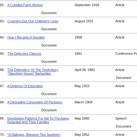
62.
A Crippled Farm Worker
September 1916
Article
Document
63.
Crushing Out Our Children's Lives
August 1931
Article
Document
64.
How I Became A Socialist
1908
Article
Document
65.
The Defective Classes
1891
Conference P
Document
66.
The Defenders Of The Tewksbury
April 28, 1883
Article
"Slaughter-house" Barbarities
Document
67.
A Defense Of Education
May 1923
Article
Document
68.
A Degrading Conception Of Pensions
March 1904
Article
Document
69.
Developing Patterns For Aid To The Aging
May 1960
Speech
Retarded And Their Families
Document
70.
"A Dialogue, Between Two Southern
May 1852
Article