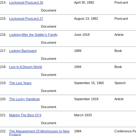
214.
Lockwood Postcard 26
April 30, 1882
Postcard
Document
215.
Lockwood Postcard 27
August 13, 1882
Postcard
Document
216.
Looking After the Soldier's Family
June 1918
Article
Document
217.
Looking Backward
1889
Book
Document
218.
Lost In A Desert World
1994
Book
Document
219.
The Lost Years
September 15, 1960
Speech
Document
220.
The Lucky Handicap
September 1918
Article
Document
221.
Making The Best Of It
March 1933
Document
222.
The Management Of Almshouses In New
1884
Conference P
England