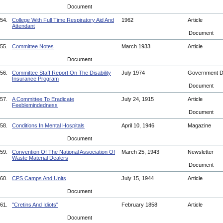
Document
54.
College With Full Time Respiratory Aid And
1962
Article
Attendant
Document
55.
Committee Notes
March 1933
Article
Document
56.
Committee Staff Report On The Disability
July 1974
Government 
Insurance Program
Document
57.
A Committee To Eradicate
July 24, 1915
Article
Feeblemindedness
Document
58.
Conditions In Mental Hospitals
April 10, 1946
Magazine
Document
59.
Convention Of The National Association Of
March 25, 1943
Newsletter
Waste Material Dealers
Document
60.
CPS Camps And Units
July 15, 1944
Article
Document
61.
"Cretins And Idiots"
February 1858
Article
Document