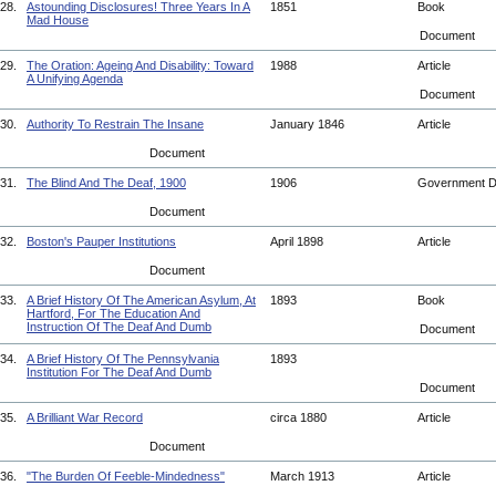
28.
Astounding Disclosures! Three Years In A
1851
Book
Mad House
Document
29.
The Oration: Ageing And Disability: Toward
1988
Article
A Unifying Agenda
Document
30.
Authority To Restrain The Insane
January 1846
Article
Document
31.
The Blind And The Deaf, 1900
1906
Government 
Document
32.
Boston's Pauper Institutions
April 1898
Article
Document
33.
A Brief History Of The American Asylum, At
1893
Book
Hartford, For The Education And
Instruction Of The Deaf And Dumb
Document
34.
A Brief History Of The Pennsylvania
1893
Institution For The Deaf And Dumb
Document
35.
A Brilliant War Record
circa 1880
Article
Document
36.
"The Burden Of Feeble-Mindedness"
March 1913
Article