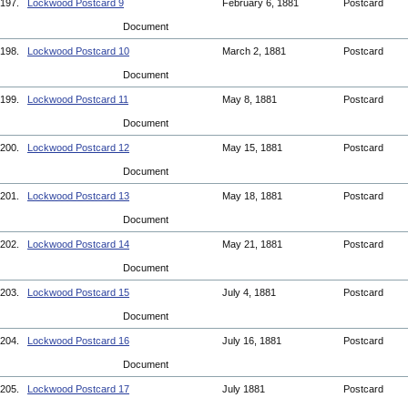
197.
Lockwood Postcard 9
February 6, 1881
Postcard
Document
198.
Lockwood Postcard 10
March 2, 1881
Postcard
Document
199.
Lockwood Postcard 11
May 8, 1881
Postcard
Document
200.
Lockwood Postcard 12
May 15, 1881
Postcard
Document
201.
Lockwood Postcard 13
May 18, 1881
Postcard
Document
202.
Lockwood Postcard 14
May 21, 1881
Postcard
Document
203.
Lockwood Postcard 15
July 4, 1881
Postcard
Document
204.
Lockwood Postcard 16
July 16, 1881
Postcard
Document
205.
Lockwood Postcard 17
July 1881
Postcard