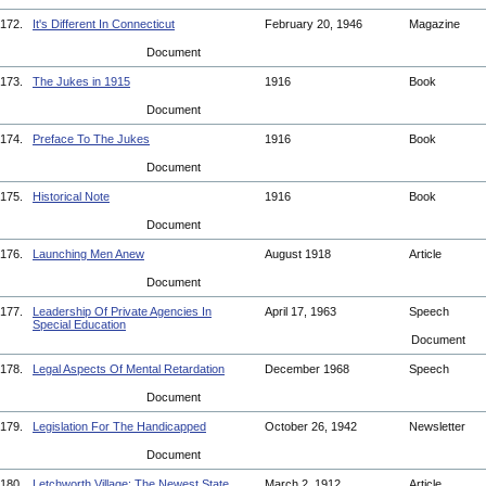
172.
It's Different In Connecticut
February 20, 1946
Magazine
Document
173.
The Jukes in 1915
1916
Book
Document
174.
Preface To The Jukes
1916
Book
Document
175.
Historical Note
1916
Book
Document
176.
Launching Men Anew
August 1918
Article
Document
177.
Leadership Of Private Agencies In
April 17, 1963
Speech
Special Education
Document
178.
Legal Aspects Of Mental Retardation
December 1968
Speech
Document
179.
Legislation For The Handicapped
October 26, 1942
Newsletter
Document
180.
Letchworth Village: The Newest State
March 2, 1912
Article