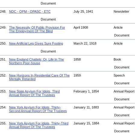
Document
248.
NDC - OPM - OPASC - ETC
July 25, 1941
Newsletter
Document
249.
The Necessity Of Public Provision For
April 1908
Article
The Employment Of The Blind
Document
250.
New Artificial Leg Gives Sure Footing
March 22, 1918
Article
Document
251.
New England Chattels; Or, Life In The
1858
Book
Northern Poor-house
Document
252.
New Horizons In Residential Care Of The
1959
Speech
Mentally Retarded
Document
253.
New State Asylum For Idiots, Third
February 1, 1854
Annual Repor
Annual Report Of The Trustees
Document
254.
New York Asylum For Idiots, Thirty-
January 11, 1883
Annual Repor
Second Annual Report Of The Trustees
Document
255.
New York Asylum For Idiots, Thirty-Third
January 15, 1884
Annual Repor
Annual Report Of The Trustees
Document