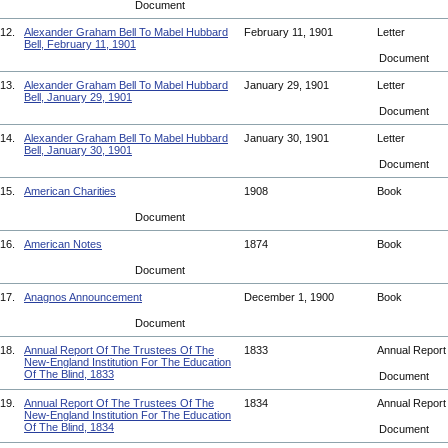
Document
12.
Alexander Graham Bell To Mabel Hubbard
February 11, 1901
Letter
Bell, February 11, 1901
Document
13.
Alexander Graham Bell To Mabel Hubbard
January 29, 1901
Letter
Bell, January 29, 1901
Document
14.
Alexander Graham Bell To Mabel Hubbard
January 30, 1901
Letter
Bell, January 30, 1901
Document
15.
American Charities
1908
Book
Document
16.
American Notes
1874
Book
Document
17.
Anagnos Announcement
December 1, 1900
Book
Document
18.
Annual Report Of The Trustees Of The
1833
Annual Repor
New-England Institution For The Education
Of The Blind, 1833
Document
19.
Annual Report Of The Trustees Of The
1834
Annual Repor
New-England Institution For The Education
Of The Blind, 1834
Document