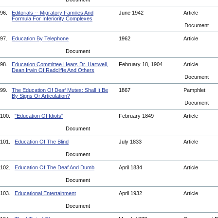
96.
Editorials -- Migratory Families And
June 1942
Article
Formula For Inferiority Complexes
Document
97.
Education By Telephone
1962
Article
Document
98.
Education Committee Hears Dr. Hartwell,
February 18, 1904
Article
Dean Irwin Of Radcliffe And Others
Document
99.
The Education Of Deaf Mutes: Shall It Be
1867
Pamphlet
By Signs Or Articulation?
Document
100.
"Education Of Idiots"
February 1849
Article
Document
101.
Education Of The Blind
July 1833
Article
Document
102.
Education Of The Deaf And Dumb
April 1834
Article
Document
103.
Educational Entertainment
April 1932
Article
Document