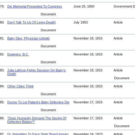
79.
Dix Memorial Presented To Congress
June 25, 1850
Government 
Document
80.
Don't Talk To Us Of Living Death!
July 1953
Article
Document
81.
Baby Dies; Physician Upheld
November 18, 1915
Article
Document
82.
Eugenics, B.C.
November 18, 1915
Article
Document
83.
Julia Lathrop Fights Decision On Baby's
November 18, 1915
Article
Death
Document
84.
Other Cities Think
November 18, 1915
Article
Document
85.
Doctor To Let Patient's Baby Defective Die
November 17, 1915
Article
Document
86.
"Does Humanity Demand The Saving Of
November 17, 1915
Article
Defective Babies?"
Document
87.
Dr. Haiselden To Face State Board Inquiry
November 24, 1915
Article