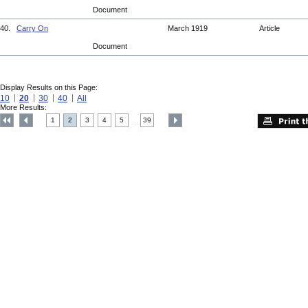
Document
40.
Carry On
March 1919
Article
Document
Display Results on this Page:
10
20
30
40
All
More Results:
1
2
3
4
5
39
....