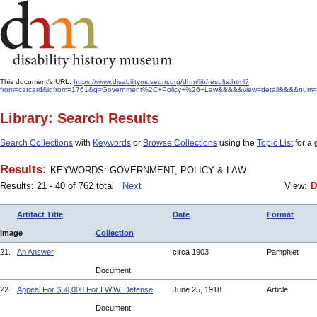
This document's URL:
https://www.disabilitymuseum.org/dhm/lib/results.html?
from=catcard&idfrom=1761&q=Government%2C+Policy+%26+Law&&&&&view=detail&&&&num=20&
Library: Search Results
Search Collections
with
Keywords
or
Browse Collections
using the
Topic List
for a 
Results:
KEYWORDS: GOVERNMENT, POLICY & LAW
Results: 21 - 40 of 762 total
Next
View:
D
Artifact Title
Date
Format
Image
Collection
21.
An Answer
circa 1903
Pamphlet
Document
22.
Appeal For $50,000 For I.W.W. Defense
June 25, 1918
Article
Document