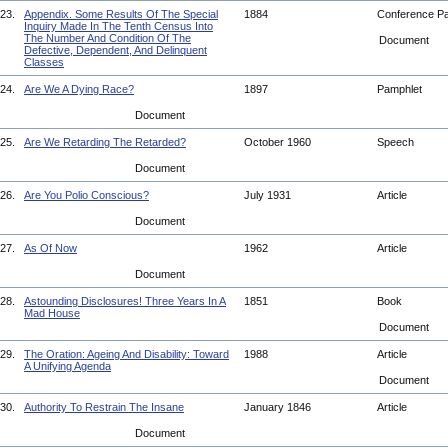
23.
Appendix. Some Results Of The Special
1884
Conference P
Inquiry Made In The Tenth Census Into
The Number And Condition Of The
Document
Defective, Dependent, And Delinquent
Classes
24.
Are We A Dying Race?
1897
Pamphlet
Document
25.
Are We Retarding The Retarded?
October 1960
Speech
Document
26.
Are You Polio Conscious?
July 1931
Article
Document
27.
As Of Now
1962
Article
Document
28.
Astounding Disclosures! Three Years In A
1851
Book
Mad House
Document
29.
The Oration: Ageing And Disability: Toward
1988
Article
A Unifying Agenda
Document
30.
Authority To Restrain The Insane
January 1846
Article
Document