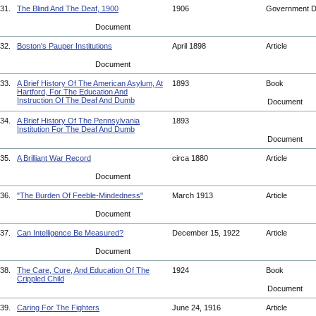
31.
The Blind And The Deaf, 1900
1906
Government 
Document
32.
Boston's Pauper Institutions
April 1898
Article
Document
33.
A Brief History Of The American Asylum, At
1893
Book
Hartford, For The Education And
Instruction Of The Deaf And Dumb
Document
34.
A Brief History Of The Pennsylvania
1893
Institution For The Deaf And Dumb
Document
35.
A Brilliant War Record
circa 1880
Article
Document
36.
"The Burden Of Feeble-Mindedness"
March 1913
Article
Document
37.
Can Intelligence Be Measured?
December 15, 1922
Article
Document
38.
The Care, Cure, And Education Of The
1924
Book
Crippled Child
Document
39.
Caring For The Fighters
June 24, 1916
Article