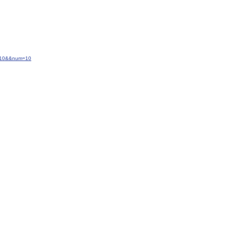
=-10&&num=10