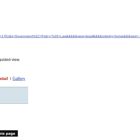
d&idfrom=1761&q=Government%2C+Policy+%26+Law&&&&&view=detail&&&&orderby=format&&&start
guided view.
etail
Gallery