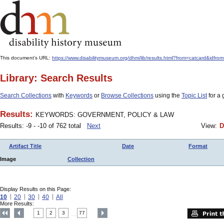
This document's URL:
https://www.disabilitymuseum.org/dhm/lib/results.html?from=catcar
Library: Search Results
Search Collections
with
Keywords
or
Browse Collections
using the
Topic List
for a 
Results:
KEYWORDS: GOVERNMENT, POLICY & LAW
Results: -9 - -10 of 762 total
Next
View:
D
Artifact Title
Date
Format
Image
Collection
Display Results on this Page:
10
20
30
40
All
More Results:
1
2
3
77
....