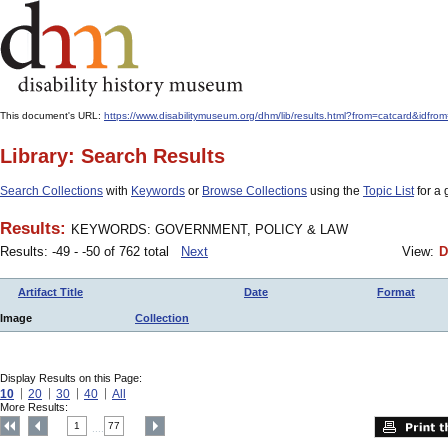
This document's URL:
https://www.disabilitymuseum.org/dhm/lib/results.html?from=catcar
Library: Search Results
Search Collections
with
Keywords
or
Browse Collections
using the
Topic List
for a 
Results:
KEYWORDS: GOVERNMENT, POLICY & LAW
Results: -49 - -50 of 762 total
Next
View:
D
Artifact Title
Date
Format
Image
Collection
Display Results on this Page:
10
20
30
40
All
More Results:
1
77
....