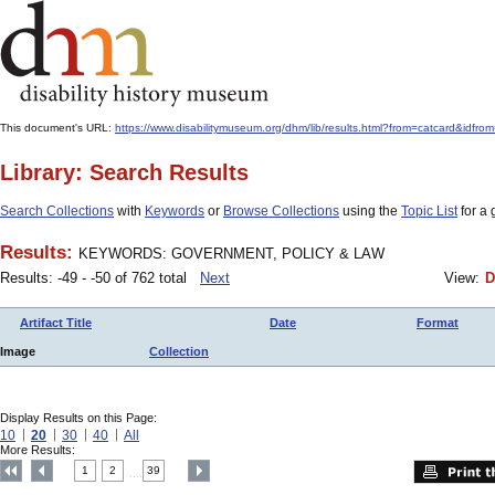
This document's URL:
https://www.disabilitymuseum.org/dhm/lib/results.html?from=catcar
Library: Search Results
Search Collections
with
Keywords
or
Browse Collections
using the
Topic List
for a 
Results:
KEYWORDS: GOVERNMENT, POLICY & LAW
Results: -49 - -50 of 762 total
Next
View:
D
Artifact Title
Date
Format
Image
Collection
Display Results on this Page:
10
20
30
40
All
More Results:
1
2
39
....