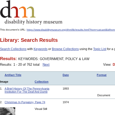
This document's URL:
https://www.disabilitymuseum.org/dhm/lib/results.html?from=catcar
Library: Search Results
Search Collections
with
Keywords
or
Browse Collections
using the
Topic List
for a 
Results:
KEYWORDS: GOVERNMENT, POLICY & LAW
Results: 1 - 20 of 762 total
Next
View:
D
Artifact Title
Date
Format
Image
Collection
1.
A Brief History Of The Pennsylvania
1893
Institution For The Deaf And Dumb
Document
2.
Christmas In Purgatory, Page 74
1974
Visual Still