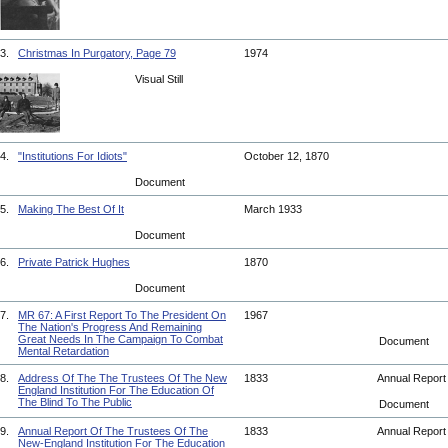
3.
Christmas In Purgatory, Page 79
1974
Visual Still
4.
"Institutions For Idiots"
October 12, 1870
Document
5.
Making The Best Of It
March 1933
Document
6.
Private Patrick Hughes
1870
Document
7.
MR 67: A First Report To The President On
1967
The Nation's Progress And Remaining
Great Needs In The Campaign To Combat
Document
Mental Retardation
8.
Address Of The The Trustees Of The New
1833
Annual Repor
England Institution For The Education Of
The Blind To The Public
Document
9.
Annual Report Of The Trustees Of The
1833
Annual Repor
New-England Institution For The Education