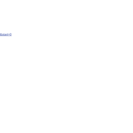
&start=0