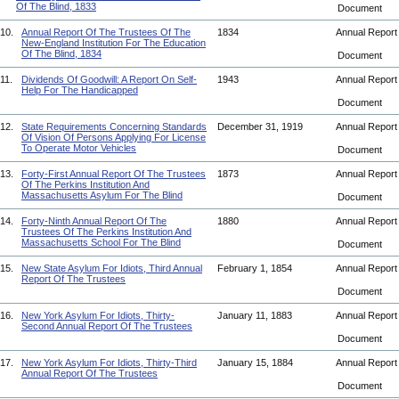
Of The Blind, 1833
Document
10.
Annual Report Of The Trustees Of The
1834
Annual Repor
New-England Institution For The Education
Of The Blind, 1834
Document
11.
Dividends Of Goodwill: A Report On Self-
1943
Annual Repor
Help For The Handicapped
Document
12.
State Requirements Concerning Standards
December 31, 1919
Annual Repor
Of Vision Of Persons Applying For License
To Operate Motor Vehicles
Document
13.
Forty-First Annual Report Of The Trustees
1873
Annual Repor
Of The Perkins Institution And
Massachusetts Asylum For The Blind
Document
14.
Forty-Ninth Annual Report Of The
1880
Annual Repor
Trustees Of The Perkins Institution And
Massachusetts School For The Blind
Document
15.
New State Asylum For Idiots, Third Annual
February 1, 1854
Annual Repor
Report Of The Trustees
Document
16.
New York Asylum For Idiots, Thirty-
January 11, 1883
Annual Repor
Second Annual Report Of The Trustees
Document
17.
New York Asylum For Idiots, Thirty-Third
January 15, 1884
Annual Repor
Annual Report Of The Trustees
Document