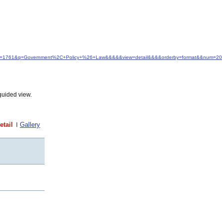
d&idfrom=1761&q=Government%2C+Policy+%26+Law&&&&&view=detail&&&&orderby=format&&num=20
guided view.
etail
Gallery