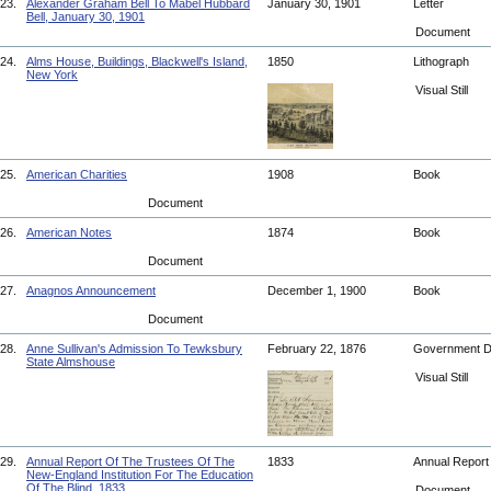
23.
Alexander Graham Bell To Mabel Hubbard
January 30, 1901
Letter
Bell, January 30, 1901
Document
24.
Alms House, Buildings, Blackwell's Island,
1850
Lithograph
New York
Visual Still
25.
American Charities
1908
Book
Document
26.
American Notes
1874
Book
Document
27.
Anagnos Announcement
December 1, 1900
Book
Document
28.
Anne Sullivan's Admission To Tewksbury
February 22, 1876
Government 
State Almshouse
Visual Still
29.
Annual Report Of The Trustees Of The
1833
Annual Repor
New-England Institution For The Education
Of The Blind, 1833
Document