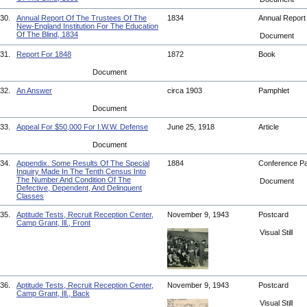
30.
Annual Report Of The Trustees Of The
1834
Annual Repor
New-England Institution For The Education
Of The Blind, 1834
Document
31.
Report For 1848
1872
Book
Document
32.
An Answer
circa 1903
Pamphlet
Document
33.
Appeal For $50,000 For I.W.W. Defense
June 25, 1918
Article
Document
34.
Appendix. Some Results Of The Special
1884
Conference P
Inquiry Made In The Tenth Census Into
The Number And Condition Of The
Document
Defective, Dependent, And Delinquent
Classes
35.
Aptitude Tests, Recruit Reception Center,
November 9, 1943
Postcard
Camp Grant, Ill., Front
Visual Still
36.
Aptitude Tests, Recruit Reception Center,
November 9, 1943
Postcard
Camp Grant, Ill., Back
Visual Still