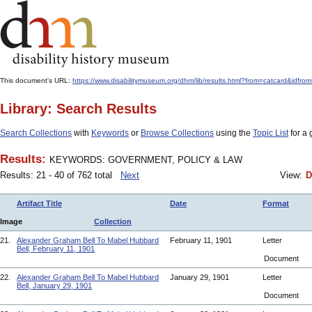
This document's URL:
https://www.disabilitymuseum.org/dhm/lib/results.html?from=catcard
Library: Search Results
Search Collections
with
Keywords
or
Browse Collections
using the
Topic List
for a 
Results:
KEYWORDS: GOVERNMENT, POLICY & LAW
Results: 21 - 40 of 762 total
Next
View:
D
Artifact Title
Date
Format
Image
Collection
21.
Alexander Graham Bell To Mabel Hubbard
February 11, 1901
Letter
Bell, February 11, 1901
Document
22.
Alexander Graham Bell To Mabel Hubbard
January 29, 1901
Letter
Bell, January 29, 1901
Document