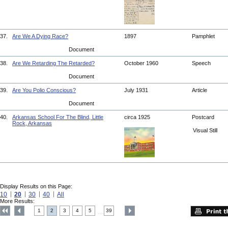
37.
Are We A Dying Race?
1897
Pamphlet
Document
38.
Are We Retarding The Retarded?
October 1960
Speech
Document
39.
Are You Polio Conscious?
July 1931
Article
Document
40.
Arkansas School For The Blind, Little
circa 1925
Postcard
Rock, Arkansas
Visual Still
Display Results on this Page:
10
20
30
40
All
More Results:
1
2
3
4
5
39
....