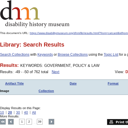
This document's URL:
https://www.disabilitymuseum.org/dhm/lib/results.html?from=catcar
Library: Search Results
Search Collections
with
Keywords
or
Browse Collections
using the
Topic List
for a 
Results:
KEYWORDS: GOVERNMENT, POLICY & LAW
Results: -49 - -50 of 762 total
Next
View:
D
Artifact Title
Date
Format
Image
Collection
Display Results on this Page:
10
20
30
40
All
More Results:
1
2
39
....