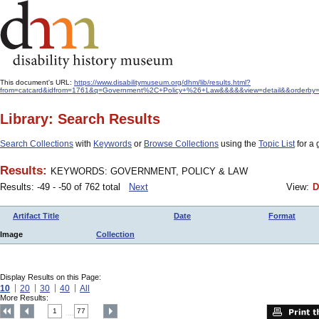
This document's URL:
https://www.disabilitymuseum.org/dhm/lib/results.html?
from=catcard&idfrom=1761&q=Government%2C+Policy+%26+Law&&&&&view=detail&&orderby=
Library: Search Results
Search Collections
with
Keywords
or
Browse Collections
using the
Topic List
for a 
Results:
KEYWORDS: GOVERNMENT, POLICY & LAW
Results: -49 - -50 of 762 total
Next
View:
D
Artifact Title
Date
Format
Image
Collection
Display Results on this Page:
10
20
30
40
All
More Results:
1
77
....