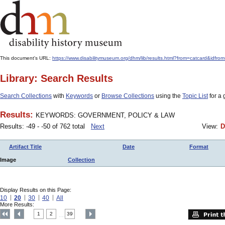
This document's URL:
https://www.disabilitymuseum.org/dhm/lib/results.html?from=catcard
Library: Search Results
Search Collections
with
Keywords
or
Browse Collections
using the
Topic List
for a 
Results:
KEYWORDS: GOVERNMENT, POLICY & LAW
Results: -49 - -50 of 762 total
Next
View:
D
Artifact Title
Date
Format
Image
Collection
Display Results on this Page:
10
20
30
40
All
More Results:
1
2
39
....