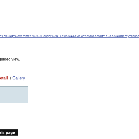
&idfrom=1761&q=Government%2C+Policy+%26+Law&&&&&view=detail&&start=-50&&&&orderby=colle
guided view.
etail
Gallery