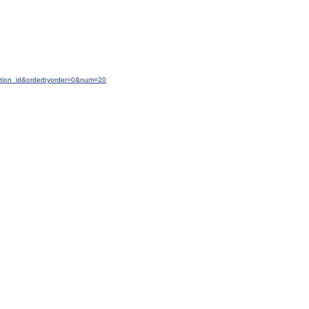
ction_id&orderbyorder=0&num=20