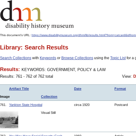
This document's URL:
https://www.disabilitymuseum.org/dhm/lib/results.html?from=catcard
Library: Search Results
Search Collections
with
Keywords
or
Browse Collections
using the
Topic List
for a 
Results:
KEYWORDS: GOVERNMENT, POLICY & LAW
Results: 761 - 762 of 762 total
View:
D
Artifact Title
Date
Format
Image
Collection
761.
Yankton State Hospital
circa 1920
Postcard
Visual Still