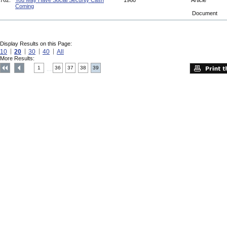
762.
You May Have Social Security Cash
1960
Article
Coming
Document
Display Results on this Page:
10
20
30
40
All
More Results:
1
36
37
38
39
....