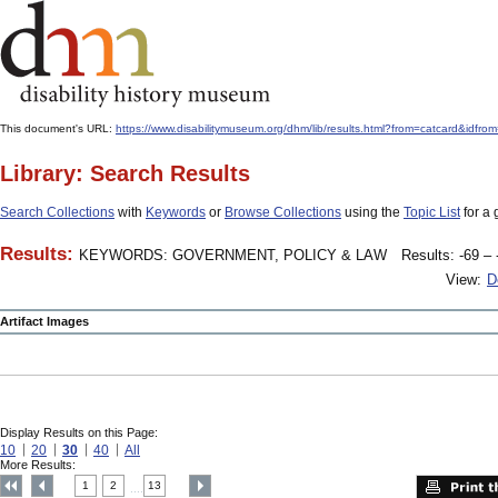
This document's URL:
https://www.disabilitymuseum.org/dhm/lib/results.html?from=catcard&
Library: Search Results
Search Collections
with
Keywords
or
Browse Collections
using the
Topic List
for a 
Results:
KEYWORDS: GOVERNMENT, POLICY & LAW
Results: -69 – 
View:
D
Artifact Images
Display Results on this Page:
10
20
30
40
All
More Results:
1
2
13
....