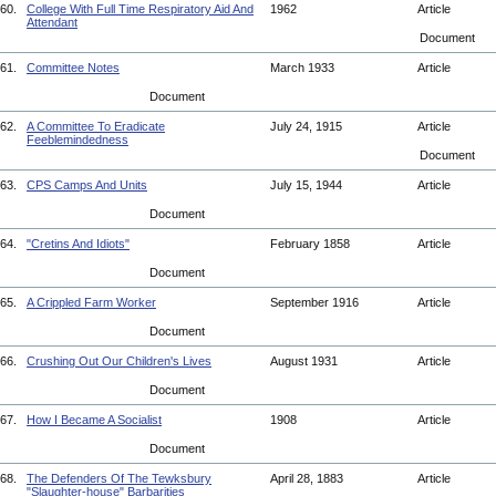
60.
College With Full Time Respiratory Aid And
1962
Article
Attendant
Document
61.
Committee Notes
March 1933
Article
Document
62.
A Committee To Eradicate
July 24, 1915
Article
Feeblemindedness
Document
63.
CPS Camps And Units
July 15, 1944
Article
Document
64.
"Cretins And Idiots"
February 1858
Article
Document
65.
A Crippled Farm Worker
September 1916
Article
Document
66.
Crushing Out Our Children's Lives
August 1931
Article
Document
67.
How I Became A Socialist
1908
Article
Document
68.
The Defenders Of The Tewksbury
April 28, 1883
Article
"Slaughter-house" Barbarities