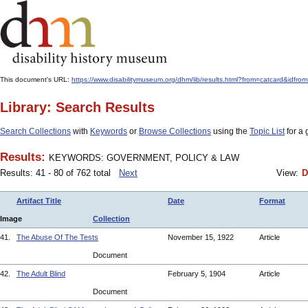
This document's URL:
https://www.disabilitymuseum.org/dhm/lib/results.html?from=catcard
Library: Search Results
Search Collections
with
Keywords
or
Browse Collections
using the
Topic List
for a 
Results:
KEYWORDS: GOVERNMENT, POLICY & LAW
Results: 41 - 80 of 762 total
Next
View:
D
Artifact Title
Date
Format
Image
Collection
41.
The Abuse Of The Tests
November 15, 1922
Article
Document
42.
The Adult Blind
February 5, 1904
Article
Document