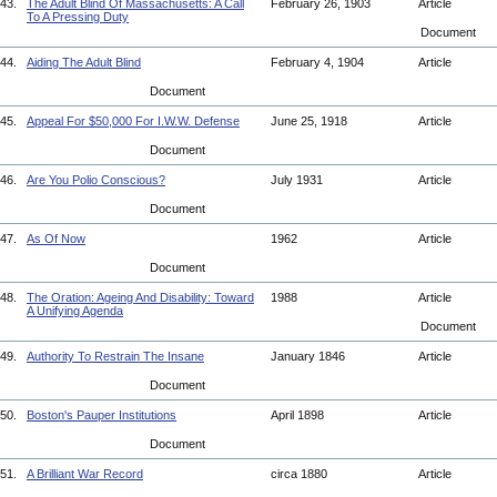
43.
The Adult Blind Of Massachusetts: A Call
February 26, 1903
Article
To A Pressing Duty
Document
44.
Aiding The Adult Blind
February 4, 1904
Article
Document
45.
Appeal For $50,000 For I.W.W. Defense
June 25, 1918
Article
Document
46.
Are You Polio Conscious?
July 1931
Article
Document
47.
As Of Now
1962
Article
Document
48.
The Oration: Ageing And Disability: Toward
1988
Article
A Unifying Agenda
Document
49.
Authority To Restrain The Insane
January 1846
Article
Document
50.
Boston's Pauper Institutions
April 1898
Article
Document
51.
A Brilliant War Record
circa 1880
Article