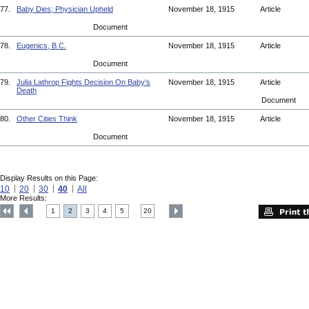
77.
Baby Dies; Physician Upheld
November 18, 1915
Article
Document
78.
Eugenics, B.C.
November 18, 1915
Article
Document
79.
Julia Lathrop Fights Decision On Baby's
November 18, 1915
Article
Death
Document
80.
Other Cities Think
November 18, 1915
Article
Document
Display Results on this Page:
10
20
30
40
All
More Results:
1
2
3
4
5
20
....