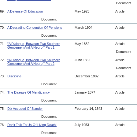
Document
69.
A Defense Of Education
May 1923
Article
Document
70.
A Degrading Conception Of Pensions
March 1904
Article
Document
71.
"A Dialogue, Between Two Southern
May 1852
Article
Gentlemen And A Negro," Part 1
Document
72.
"A Dialogue, Between Two Southern
June 1852
Article
Gentlemen And A Negro," Part 2
Document
73.
Discipline
December 1902
Article
Document
74.
The Disease Of Mendicancy
January 1877
Article
Document
75.
Dix Accused Of Slander
February 14, 1843
Article
Document
76.
Don't Talk To Us Of Living Death!
July 1953
Article
Document