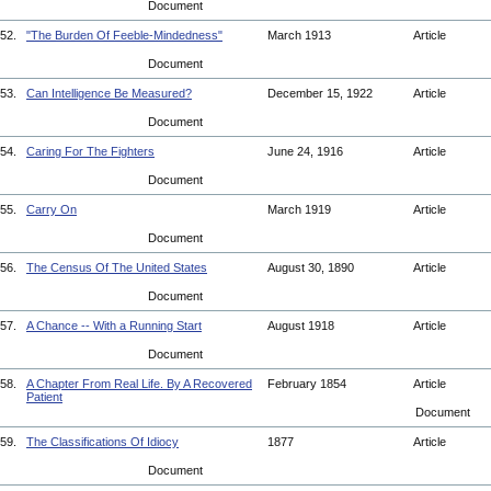
Document
52.
"The Burden Of Feeble-Mindedness"
March 1913
Article
Document
53.
Can Intelligence Be Measured?
December 15, 1922
Article
Document
54.
Caring For The Fighters
June 24, 1916
Article
Document
55.
Carry On
March 1919
Article
Document
56.
The Census Of The United States
August 30, 1890
Article
Document
57.
A Chance -- With a Running Start
August 1918
Article
Document
58.
A Chapter From Real Life. By A Recovered
February 1854
Article
Patient
Document
59.
The Classifications Of Idiocy
1877
Article
Document