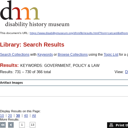
This document's URL:
https://www.disabilitymuseum.org/dhm/lib/results.html?from=catcard&
Library: Search Results
Search Collections
with
Keywords
or
Browse Collections
using the
Topic List
for a 
Results:
KEYWORDS: GOVERNMENT, POLICY & LAW
Results: 731 – 730 of 366 total
View:
D
Artifact Images
Display Results on this Page:
10
20
30
40
All
More Results:
1
13
....