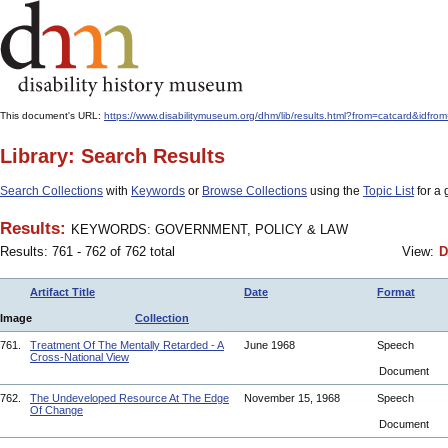
This document's URL:
https://www.disabilitymuseum.org/dhm/lib/results.html?from=catcard
Library: Search Results
Search Collections
with
Keywords
or
Browse Collections
using the
Topic List
for a 
Results:
KEYWORDS: GOVERNMENT, POLICY & LAW
Results: 761 - 762 of 762 total
View:
D
Artifact Title
Date
Format
Image
Collection
761.
Treatment Of The Mentally Retarded - A
June 1968
Speech
Cross-National View
Document
762.
The Undeveloped Resource At The Edge
November 15, 1968
Speech
Of Change
Document