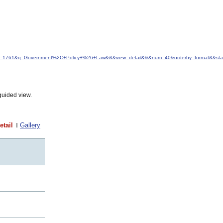
&idfrom=1761&q=Government%2C+Policy+%26+Law&&&view=detail&&&num=40&orderby=format&&sta
guided view.
etail
Gallery