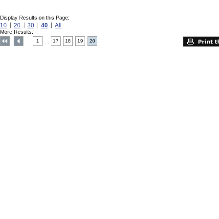
Display Results on this Page:
10
20
30
40
All
More Results:
1
17
18
19
20
....