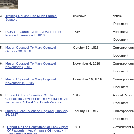
3.
Training Of Blind Has Much Earnest
unknown
Article
Support
Document
4.
Diary Of Laurent Clerc's Voyage From
1816
Ephemera
France To America In 1816
Document
5.
Mason Cogswell To Mary Cogswell,
October 30, 1816
Corresponde
October 30, 1816
Document
6.
Mason Cogswell To Mary Cogswell,
November 4, 1816
Corresponde
November 4, 1816
Document
7.
Mason Cogswell To Mary Cogswell,
November 10, 1816
Corresponde
November 10, 1816
Document
8.
Report Of The Committee Of The
1817
Annual Repor
Connecticut Asylum For The Education And
Instruction Of Deaf And Dumb Persons
Document
9.
Laurent Clerc To Mason Cogswell, January
January 14, 1817
Corresponde
14, 1817
Document
10.
Report Of The Committee On The Subject
1821
Government 
Of Pauperism And A House Of Industry In