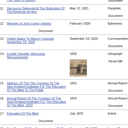
The Town Of Boston
Document
11.
Discourse Delivered At The Dedication Of
May 22, 1821
Pamphlet
The American Asylum
Document
12.
Memoirs of John Quincy Adams
February 1828
Ephemera
Document
13.
United States To Mason Cogswell,
September 19, 1829
Corresponde
September 19, 1829
Document
14.
Lunatic Hospital, Worcester,
1830
Lithograph
Massachusetts
Visual Still
15.
Address Of The The Trustees Of The
1833
Annual Repor
New England Institution For The Education
Of The Blind To The Public
Document
16.
Annual Report Of The Trustees Of The
1833
Annual Repor
New-England Institution For The Education
Of The Blind, 1833
Document
17.
Education Of The Blind
July 1833
Article
Document