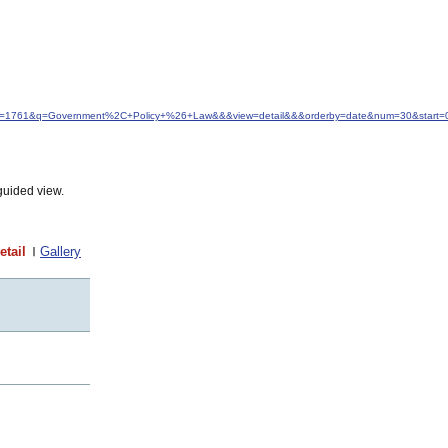
&idfrom=1761&q=Government%2C+Policy+%26+Law&&&view=detail&&&orderby=date&num=30&start=
guided view.
etail
Gallery