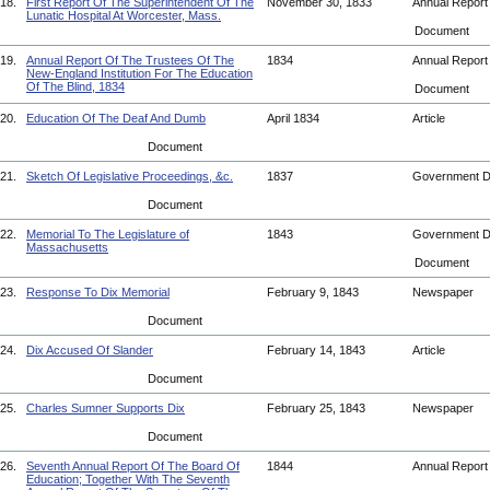
18.
First Report Of The Superintendent Of The
November 30, 1833
Annual Repor
Lunatic Hospital At Worcester, Mass.
Document
19.
Annual Report Of The Trustees Of The
1834
Annual Repor
New-England Institution For The Education
Of The Blind, 1834
Document
20.
Education Of The Deaf And Dumb
April 1834
Article
Document
21.
Sketch Of Legislative Proceedings, &c.
1837
Government 
Document
22.
Memorial To The Legislature of
1843
Government 
Massachusetts
Document
23.
Response To Dix Memorial
February 9, 1843
Newspaper
Document
24.
Dix Accused Of Slander
February 14, 1843
Article
Document
25.
Charles Sumner Supports Dix
February 25, 1843
Newspaper
Document
26.
Seventh Annual Report Of The Board Of
1844
Annual Repor
Education; Together With The Seventh