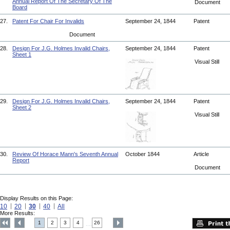
Annual Report Of The Secretary Of The
Document
Board
27.
Patent For Chair For Invalids
September 24, 1844
Patent
Document
28.
Design For J.G. Holmes Invalid Chairs,
September 24, 1844
Patent
Sheet 1
Visual Still
29.
Design For J.G. Holmes Invalid Chairs,
September 24, 1844
Patent
Sheet 2
Visual Still
30.
Review Of Horace Mann's Seventh Annual
October 1844
Article
Report
Document
Display Results on this Page:
10
20
30
40
All
More Results:
1
2
3
4
26
....