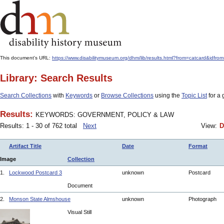
This document's URL:
https://www.disabilitymuseum.org/dhm/lib/results.html?from=catcard
Library: Search Results
Search Collections
with
Keywords
or
Browse Collections
using the
Topic List
for a 
Results:
KEYWORDS: GOVERNMENT, POLICY & LAW
Results: 1 - 30 of 762 total
Next
View:
D
Artifact Title
Date
Format
Image
Collection
1.
Lockwood Postcard 3
unknown
Postcard
Document
2.
Monson State Almshouse
unknown
Photograph
Visual Still