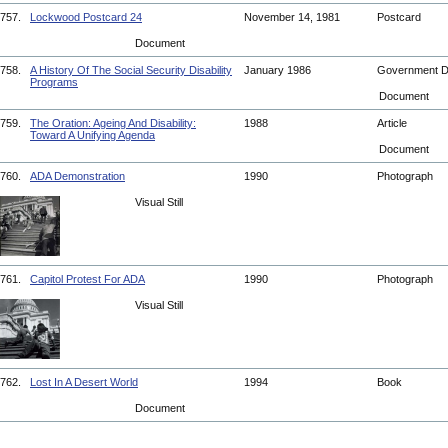
757.
Lockwood Postcard 24
November 14, 1981
Postcard
Document
758.
A History Of The Social Security Disability
January 1986
Government 
Programs
Document
759.
The Oration: Ageing And Disability:
1988
Article
Toward A Unifying Agenda
Document
760.
ADA Demonstration
1990
Photograph
Visual Still
761.
Capitol Protest For ADA
1990
Photograph
Visual Still
762.
Lost In A Desert World
1994
Book
Document