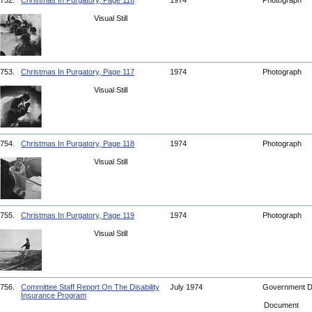
752.
Christmas In Purgatory, Page 116
1974
Photograph
Visual Still
753.
Christmas In Purgatory, Page 117
1974
Photograph
Visual Still
754.
Christmas In Purgatory, Page 118
1974
Photograph
Visual Still
755.
Christmas In Purgatory, Page 119
1974
Photograph
Visual Still
756.
Committee Staff Report On The Disability
July 1974
Government 
Insurance Program
Document