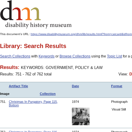
This document's URL:
https://www.disabilitymuseum.org/dhm/lib/results.html?from=catcard
Library: Search Results
Search Collections
with
Keywords
or
Browse Collections
using the
Topic List
for a 
Results:
KEYWORDS: GOVERNMENT, POLICY & LAW
Results: 751 - 762 of 762 total
View:
D
Artifact Title
Date
Format
Image
Collection
751.
Christmas In Purgatory, Page 115,
1974
Photograph
Bottom
Visual Still