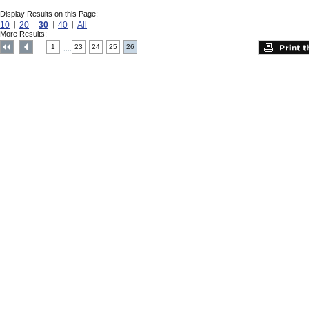
Display Results on this Page:
10
20
30
40
All
More Results:
1
23
24
25
26
....