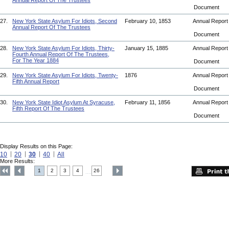
Annual Report Of The Trustees
Document
27.
New York State Asylum For Idiots, Second
February 10, 1853
Annual Repor
Annual Report Of The Trustees
Document
28.
New York State Asylum For Idiots, Thirty-
January 15, 1885
Annual Repor
Fourth Annual Report Of The Trustees,
For The Year 1884
Document
29.
New York State Asylum For Idiots, Twenty-
1876
Annual Repor
Fifth Annual Report
Document
30.
New York State Idiot Asylum At Syracuse,
February 11, 1856
Annual Repor
Fifth Report Of The Trustees
Document
Display Results on this Page:
10
20
30
40
All
More Results:
1
2
3
4
26
....