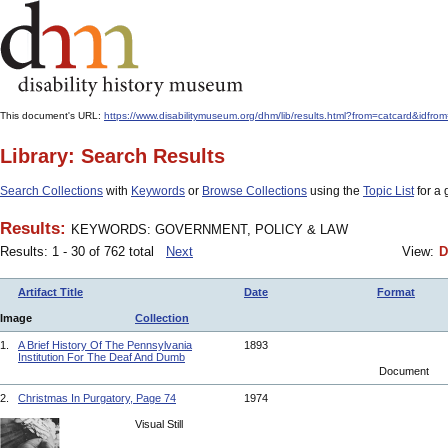
This document's URL:
https://www.disabilitymuseum.org/dhm/lib/results.html?from=catcard
Library: Search Results
Search Collections
with
Keywords
or
Browse Collections
using the
Topic List
for a 
Results:
KEYWORDS: GOVERNMENT, POLICY & LAW
Results: 1 - 30 of 762 total
Next
View:
D
Artifact Title
Date
Format
Image
Collection
1.
A Brief History Of The Pennsylvania
1893
Institution For The Deaf And Dumb
Document
2.
Christmas In Purgatory, Page 74
1974
Visual Still