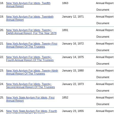
18.
New York Asylum For Idiots, Twelfth
1863
Annual Repor
Annual Report
Document
19.
New York Asylum For Idiots, Twentieth
January 12, 1871
Annual Repor
Annual Report
Document
20.
New York Asylum For Idiots, Twenty-
1891
Annual Repor
Eighth Annual Report, For The Year 1878
Document
21.
New York Asylum For Idiots, Twenty-First
January 16, 1872
Annual Repor
Annual Report Of The Trustees
Document
22.
New York Asylum For Idiots, Twenty-
January 14, 1875
Annual Repor
Fourth Annual Report Of The Trustees
Document
23.
New York Asylum For Idiots, Twenty-Ninth
January 15, 1880
Annual Repor
Annual Report Of The Trustees
Document
24.
New York Asylum For Idiots, Twenty-
January 22, 1873
Annual Repor
Second Annual Report Of The Trustees
Document
25.
New York State Asylum For Idiots, First
1852
Annual Repor
Annual Report
Document
26.
New York State Asylum For Idiots, Fourth
January 23, 1855
Annual Repor