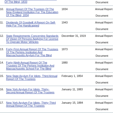
Of The Blind, 1833
Document
10.
Annual Report Of The Trustees Of The
1834
Annual Repor
New-England Institution For The Education
Of The Blind, 1834
Document
11.
Dividends Of Goodwill: A Report On Self-
1943
Annual Repor
Help For The Handicapped
Document
12.
State Requirements Concerning Standards
December 31, 1919
Annual Repor
Of Vision Of Persons Applying For License
To Operate Motor Vehicles
Document
13.
Forty-First Annual Report Of The Trustees
1873
Annual Repor
Of The Perkins Institution And
Massachusetts Asylum For The Blind
Document
14.
Forty-Ninth Annual Report Of The
1880
Annual Repor
Trustees Of The Perkins Institution And
Massachusetts School For The Blind
Document
15.
New State Asylum For Idiots, Third Annual
February 1, 1854
Annual Repor
Report Of The Trustees
Document
16.
New York Asylum For Idiots, Thirty-
January 11, 1883
Annual Repor
Second Annual Report Of The Trustees
Document
17.
New York Asylum For Idiots, Thirty-Third
January 15, 1884
Annual Repor
Annual Report Of The Trustees
Document