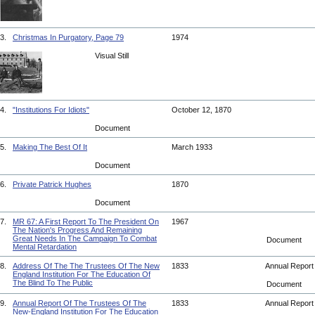
3.
Christmas In Purgatory, Page 79
1974
Visual Still
4.
"Institutions For Idiots"
October 12, 1870
Document
5.
Making The Best Of It
March 1933
Document
6.
Private Patrick Hughes
1870
Document
7.
MR 67: A First Report To The President On
1967
The Nation's Progress And Remaining
Great Needs In The Campaign To Combat
Document
Mental Retardation
8.
Address Of The The Trustees Of The New
1833
Annual Repor
England Institution For The Education Of
The Blind To The Public
Document
9.
Annual Report Of The Trustees Of The
1833
Annual Repor
New-England Institution For The Education