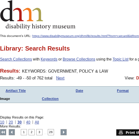
This document's URL:
https://www.disabilitymuseum.org/dhm/lib/results.html?from=catcard&
Library: Search Results
Search Collections
with
Keywords
or
Browse Collections
using the
Topic List
for a 
Results:
KEYWORDS: GOVERNMENT, POLICY & LAW
Results: -49 - -50 of 762 total
Next
View:
D
Artifact Title
Date
Format
Image
Collection
Display Results on this Page:
10
20
30
40
All
More Results:
1
2
3
26
....