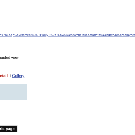
idfrom=1761&q=Government%2C+Policy+%26+Law&&&view=detail&&start=-50&&num=30&orderby=col
guided view.
etail
Gallery