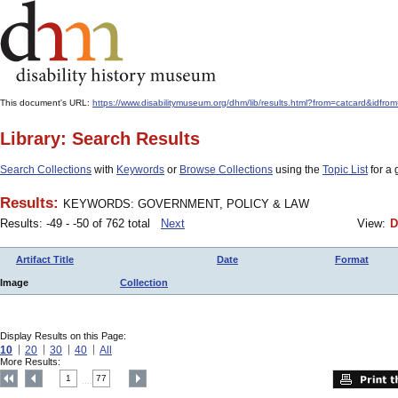
This document's URL:
https://www.disabilitymuseum.org/dhm/lib/results.html?from=catcard
Library: Search Results
Search Collections
with
Keywords
or
Browse Collections
using the
Topic List
for a 
Results:
KEYWORDS: GOVERNMENT, POLICY & LAW
Results: -49 - -50 of 762 total
Next
View:
D
Artifact Title
Date
Format
Image
Collection
Display Results on this Page:
10
20
30
40
All
More Results:
1
77
....