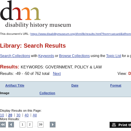
This document's URL:
https://www.disabilitymuseum.org/dhm/lib/results.html?from=catcard
Library: Search Results
Search Collections
with
Keywords
or
Browse Collections
using the
Topic List
for a 
Results:
KEYWORDS: GOVERNMENT, POLICY & LAW
Results: -49 - -50 of 762 total
Next
View:
D
Artifact Title
Date
Format
Image
Collection
Display Results on this Page:
10
20
30
40
All
More Results:
1
2
39
....