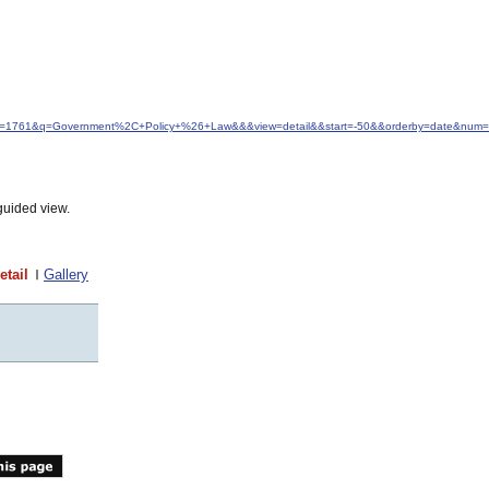
&idfrom=1761&q=Government%2C+Policy+%26+Law&&&view=detail&&start=-50&&orderby=date&num
guided view.
etail
Gallery