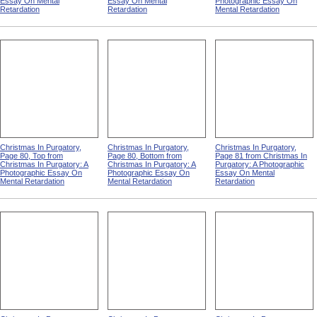
Essay On Mental
Essay On Mental
Photographic Essay On
Retardation
Retardation
Mental Retardation
Christmas In Purgatory,
Christmas In Purgatory,
Christmas In Purgatory,
Page 80, Top from
Page 80, Bottom from
Page 81 from Christmas In
Christmas In Purgatory: A
Christmas In Purgatory: A
Purgatory: A Photographic
Photographic Essay On
Photographic Essay On
Essay On Mental
Mental Retardation
Mental Retardation
Retardation