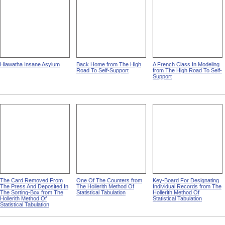
Hiawatha Insane Asylum
Back Home from The High
A French Class In Modeling
Road To Self-Support
from The High Road To Self-
Support
The Card Removed From
One Of The Counters from
Key-Board For Designating
The Press And Deposited In
The Hollerith Method Of
Individual Records from The
The Sorting-Box from The
Statistical Tabulation
Hollerith Method Of
Hollerith Method Of
Statistical Tabulation
Statistical Tabulation