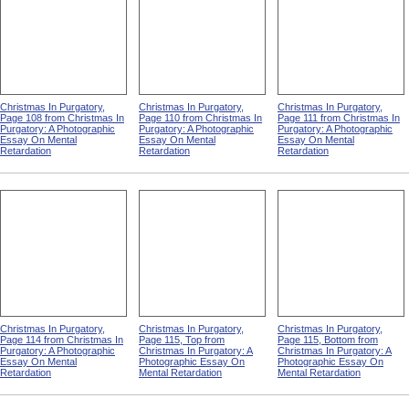
Christmas In Purgatory,
Christmas In Purgatory,
Christmas In Purgatory,
Page 108 from Christmas In
Page 110 from Christmas In
Page 111 from Christmas In
Purgatory: A Photographic
Purgatory: A Photographic
Purgatory: A Photographic
Essay On Mental
Essay On Mental
Essay On Mental
Retardation
Retardation
Retardation
Christmas In Purgatory,
Christmas In Purgatory,
Christmas In Purgatory,
Page 114 from Christmas In
Page 115, Top from
Page 115, Bottom from
Purgatory: A Photographic
Christmas In Purgatory: A
Christmas In Purgatory: A
Essay On Mental
Photographic Essay On
Photographic Essay On
Retardation
Mental Retardation
Mental Retardation