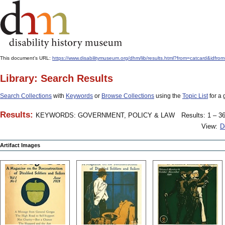
This document's URL:
https://www.disabilitymuseum.org/dhm/lib/results.html?from=catcard&
Library: Search Results
Search Collections
with
Keywords
or
Browse Collections
using the
Topic List
for a 
Results:
KEYWORDS: GOVERNMENT, POLICY & LAW
Results: 1 – 36
View:
D
Artifact Images