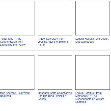
Telegraphy -- And
A New Secretary from
Lunatic Hospital, Worcester,
Concentration from
Looking After the Soldier's
Massachusetts
Launching Men Anew
Family
Map Showing Field Work
Massachusetts Commission
Lemuel Shattuck from
Required
For The Blind Exhibit Of
Memorials Of The
Goods
Descendants Of William
Shattuck