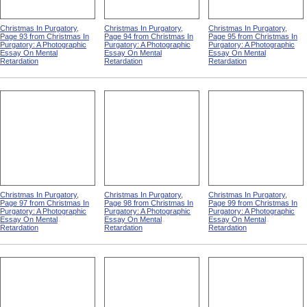
Christmas In Purgatory,
Christmas In Purgatory,
Christmas In Purgatory,
Page 93 from Christmas In
Page 94 from Christmas In
Page 95 from Christmas In
Purgatory: A Photographic
Purgatory: A Photographic
Purgatory: A Photographic
Essay On Mental
Essay On Mental
Essay On Mental
Retardation
Retardation
Retardation
Christmas In Purgatory,
Christmas In Purgatory,
Christmas In Purgatory,
Page 97 from Christmas In
Page 98 from Christmas In
Page 99 from Christmas In
Purgatory: A Photographic
Purgatory: A Photographic
Purgatory: A Photographic
Essay On Mental
Essay On Mental
Essay On Mental
Retardation
Retardation
Retardation