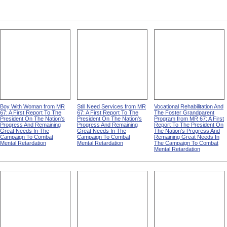
Boy With Woman from MR
Still Need Services from MR
Vocational Rehabilitation And
67: A First Report To The
67: A First Report To The
The Foster Grandparent
President On The Nation's
President On The Nation's
Program from MR 67: A First
Progress And Remaining
Progress And Remaining
Report To The President On
Great Needs In The
Great Needs In The
The Nation's Progress And
Campaign To Combat
Campaign To Combat
Remaining Great Needs In
Mental Retardation
Mental Retardation
The Campaign To Combat
Mental Retardation