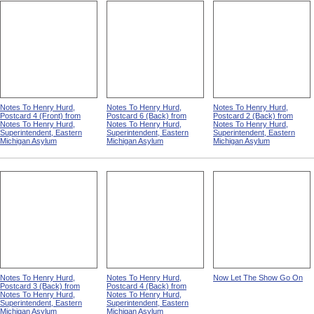
Notes To Henry Hurd,
Notes To Henry Hurd,
Notes To Henry Hurd,
Postcard 4 (Front) from
Postcard 6 (Back) from
Postcard 2 (Back) from
Notes To Henry Hurd,
Notes To Henry Hurd,
Notes To Henry Hurd,
Superintendent, Eastern
Superintendent, Eastern
Superintendent, Eastern
Michigan Asylum
Michigan Asylum
Michigan Asylum
Notes To Henry Hurd,
Notes To Henry Hurd,
Now Let The Show Go On
Postcard 3 (Back) from
Postcard 4 (Back) from
Notes To Henry Hurd,
Notes To Henry Hurd,
Superintendent, Eastern
Superintendent, Eastern
Michigan Asylum
Michigan Asylum