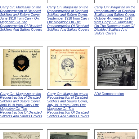
Carry On: Magazine on the
Carry On: Magazine on the
Carry On: Magazine on the
Reconstruction of Disabled
Reconstruction of Disabled
Reconstruction of Disabled
Soldiers and Sailors
Cover,
Soldiers and Sailors
Cover,
Soldiers and Sailors
Cover,
June 1918 from
Carry On:
September 1918 from
Carry
October-November 1918
Magazine On The
On: Magazine On The
from
Carry On: Magazine
Reconstruction Of Disabled
Reconstruction Of Disabled
On The Reconstruction Of
Soldiers And Sailors
Covers
Soldiers And Sailors
Covers
Disabled Soldiers And
Sailors
Covers
Carry On: Magazine on the
Carry On: Magazine on the
ADA Demonstration
Reconstruction of Disabled
Reconstruction of Disabled
Soldiers and Sailors
Cover,
Soldiers and Sailors
Cover,
April 1919 from
Carry On:
July 1919 from
Carry On:
Magazine On The
Magazine On The
Reconstruction Of Disabled
Reconstruction Of Disabled
Soldiers And Sailors
Covers
Soldiers And Sailors
Covers