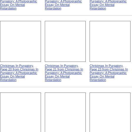
Purgatory: A Photographic
Purgatory: A Photographic
Purgatory: A Photographic
Essay On Mental
Essay On Mental
Essay On Mental
Retardation
Retardation
Retardation
Christmas In Purgatory,
Christmas In Purgatory,
Christmas In Purgatory,
Page 20 from Christmas In
Page 21 from Christmas In
Page 23 from Christmas In
Purgatory: A Photographic
Purgatory: A Photographic
Purgatory: A Photographic
Essay On Mental
Essay On Mental
Essay On Mental
Retardation
Retardation
Retardation