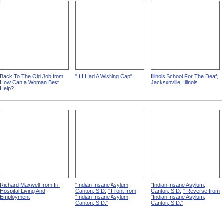
Back To The Old Job from
"If I Had A Wishing Cap"
Illinois School For The Deaf,
How Can a Woman Best
Jacksonville, Illinois
Help?
Richard Maxwell from In-
"Indian Insane Asylum,
"Indian Insane Asylum,
Hospital Living And
Canton, S.D.," Front from
Canton, S.D.," Reverse from
Employment
"Indian Insane Asylum,
"Indian Insane Asylum,
Canton, S.D."
Canton, S.D."