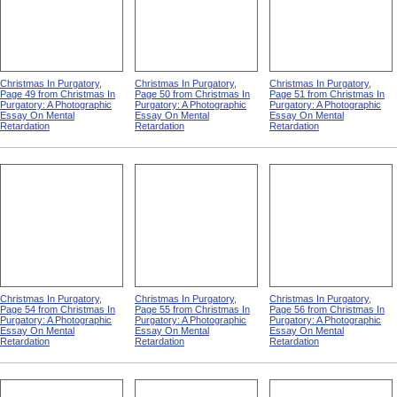
Christmas In Purgatory,
Christmas In Purgatory,
Christmas In Purgatory,
Page 49 from Christmas In
Page 50 from Christmas In
Page 51 from Christmas In
Purgatory: A Photographic
Purgatory: A Photographic
Purgatory: A Photographic
Essay On Mental
Essay On Mental
Essay On Mental
Retardation
Retardation
Retardation
Christmas In Purgatory,
Christmas In Purgatory,
Christmas In Purgatory,
Page 54 from Christmas In
Page 55 from Christmas In
Page 56 from Christmas In
Purgatory: A Photographic
Purgatory: A Photographic
Purgatory: A Photographic
Essay On Mental
Essay On Mental
Essay On Mental
Retardation
Retardation
Retardation