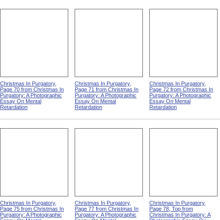
Christmas In Purgatory,
Christmas In Purgatory,
Christmas In Purgatory,
Page 70 from Christmas In
Page 71 from Christmas In
Page 72 from Christmas In
Purgatory: A Photographic
Purgatory: A Photographic
Purgatory: A Photographic
Essay On Mental
Essay On Mental
Essay On Mental
Retardation
Retardation
Retardation
Christmas In Purgatory,
Christmas In Purgatory,
Christmas In Purgatory,
Page 75 from Christmas In
Page 77 from Christmas In
Page 78, Top from
Purgatory: A Photographic
Purgatory: A Photographic
Christmas In Purgatory: A