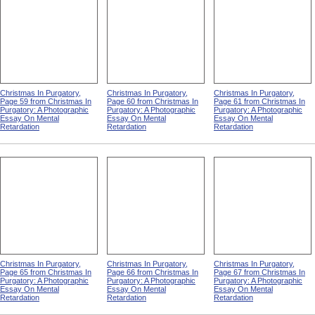
Christmas In Purgatory,
Christmas In Purgatory,
Christmas In Purgatory,
Page 59 from Christmas In
Page 60 from Christmas In
Page 61 from Christmas In
Purgatory: A Photographic
Purgatory: A Photographic
Purgatory: A Photographic
Essay On Mental
Essay On Mental
Essay On Mental
Retardation
Retardation
Retardation
Christmas In Purgatory,
Christmas In Purgatory,
Christmas In Purgatory,
Page 65 from Christmas In
Page 66 from Christmas In
Page 67 from Christmas In
Purgatory: A Photographic
Purgatory: A Photographic
Purgatory: A Photographic
Essay On Mental
Essay On Mental
Essay On Mental
Retardation
Retardation
Retardation