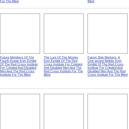
For The Blind
Blind
Future Members Of The
The Lure Of The Movies
Future Ship Workers, A
Fourth Estate from Exhibit
from Exhibit Of The Red
One-armed Welder from
Of The Red Cross Institute
Cross Institute For Crippled
Exhibit Of The Red Cross
For Crippled And Disabled
And Disabled Men And The
Institute For Crippled And
Men And The Red Cross
Red Cross Institute For The
Disabled Men And The Red
Institute For The Blind
Blind
Cross Institute For The Blind