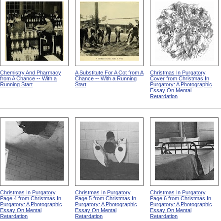
Chemistry And Pharmacy
A Substitute For A Cot from A
Christmas In Purgatory,
from A Chance -- With a
Chance -- With a Running
Cover from Christmas In
Running Start
Start
Purgatory: A Photographic
Essay On Mental
Retardation
Christmas In Purgatory,
Christmas In Purgatory,
Christmas In Purgatory,
Page 4 from Christmas In
Page 5 from Christmas In
Page 6 from Christmas In
Purgatory: A Photographic
Purgatory: A Photographic
Purgatory: A Photographic
Essay On Mental
Essay On Mental
Essay On Mental
Retardation
Retardation
Retardation