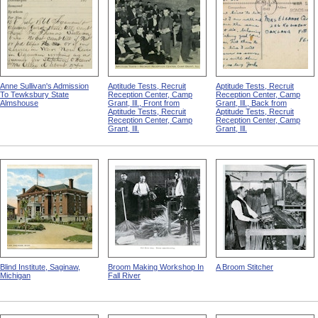
Anne Sullivan's Admission
Aptitude Tests, Recruit
Aptitude Tests, Recruit
To Tewksbury State
Reception Center, Camp
Reception Center, Camp
Almshouse
Grant, Ill., Front from
Grant, Ill., Back from
Aptitude Tests, Recruit
Aptitude Tests, Recruit
Reception Center, Camp
Reception Center, Camp
Grant, Ill.
Grant, Ill.
Blind Institute, Saginaw,
Broom Making Workshop In
A Broom Stitcher
Michigan
Fall River