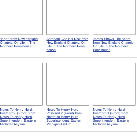
"Hag!" from New England
Abraham, And His Risk from
James Shows The Scars
Chattels; Or, Life In The
New England Chattels; Or,
from New England Chattels;
Northern Poor-house
Life In The Northern Poor-
Or, Life In The Northern
house
Poor-house
Notes To Henry Hurd,
Notes To Henry Hurd,
Notes To Henry Hurd,
Postcard 6 (Front) from
Postcard 2 (Front) from
Postcard 1 (Front) from
Notes To Henry Hurd,
Notes To Henry Hurd,
Notes To Henry Hurd,
Superintendent, Eastern
Superintendent, Eastern
Superintendent, Eastern
Michigan Asylum
Michigan Asylum
Michigan Asylum