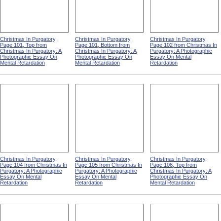
Christmas In Purgatory,
Christmas In Purgatory,
Christmas In Purgatory,
Page 101, Top from
Page 101, Bottom from
Page 102 from Christmas In
Christmas In Purgatory: A
Christmas In Purgatory: A
Purgatory: A Photographic
Photographic Essay On
Photographic Essay On
Essay On Mental
Mental Retardation
Mental Retardation
Retardation
Christmas In Purgatory,
Christmas In Purgatory,
Christmas In Purgatory,
Page 104 from Christmas In
Page 105 from Christmas In
Page 106, Top from
Purgatory: A Photographic
Purgatory: A Photographic
Christmas In Purgatory: A
Essay On Mental
Essay On Mental
Photographic Essay On
Retardation
Retardation
Mental Retardation