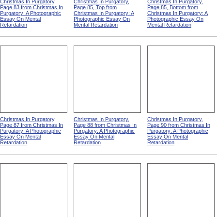
Christmas In Purgatory,
Christmas In Purgatory,
Christmas In Purgatory,
Page 83 from Christmas In
Page 85, Top from
Page 85, Bottom from
Purgatory: A Photographic
Christmas In Purgatory: A
Christmas In Purgatory: A
Essay On Mental
Photographic Essay On
Photographic Essay On
Retardation
Mental Retardation
Mental Retardation
Christmas In Purgatory,
Christmas In Purgatory,
Christmas In Purgatory,
Page 87 from Christmas In
Page 88 from Christmas In
Page 90 from Christmas In
Purgatory: A Photographic
Purgatory: A Photographic
Purgatory: A Photographic
Essay On Mental
Essay On Mental
Essay On Mental
Retardation
Retardation
Retardation