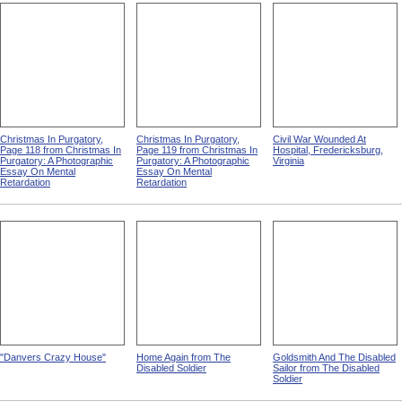
Christmas In Purgatory,
Christmas In Purgatory,
Civil War Wounded At
Page 118 from Christmas In
Page 119 from Christmas In
Hospital, Fredericksburg,
Purgatory: A Photographic
Purgatory: A Photographic
Virginia
Essay On Mental
Essay On Mental
Retardation
Retardation
"Danvers Crazy House"
Home Again from The
Goldsmith And The Disabled
Disabled Soldier
Sailor from The Disabled
Soldier