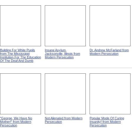
Building For White Pupils
Insane Asylum,
Dr. Andrew McFarland from
from The Mississippi
Jacksonville, Illinois from
Modern Persecution
Institution For The Education
Modern Persecution
Of The Deaf And Dumb
"George, We Have No
Not Alienated from Modern
Popular Mode Of Curing
Mother!" from Modern
Persecution
Insanity! from Modern
Persecution
Persecution