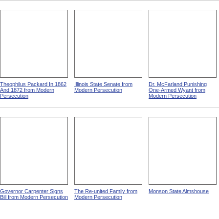
Theophilus Packard In 1862
Illinois State Senate from
Dr. McFarland Punishing
And 1872 from Modern
Modern Persecution
One-Armed Wyant from
Persecution
Modern Persecution
Governor Carpenter Signs
The Re-united Family from
Monson State Almshouse
Bill from Modern Persecution
Modern Persecution