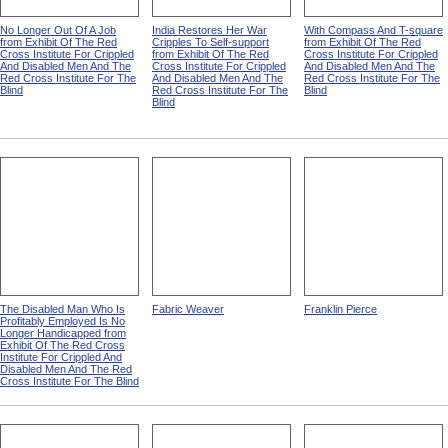
No Longer Out Of A Job
India Restores Her War
With Compass And T-square
from Exhibit Of The Red
Cripples To Self-support
from Exhibit Of The Red
Cross Institute For Crippled
from Exhibit Of The Red
Cross Institute For Crippled
And Disabled Men And The
Cross Institute For Crippled
And Disabled Men And The
Red Cross Institute For The
And Disabled Men And The
Red Cross Institute For The
Blind
Red Cross Institute For The
Blind
Blind
The Disabled Man Who Is
Fabric Weaver
Franklin Pierce
Profitably Employed Is No
Longer Handicapped from
Exhibit Of The Red Cross
Institute For Crippled And
Disabled Men And The Red
Cross Institute For The Blind