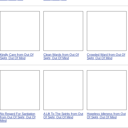
Kindly Care from Out Of
Clean Wards from Out Of
Crowded Ward from Out Of
Sight, Out Of Mind
Sight, Out Of Mind
Sight, Out Of Mind
No Regard For Sanitation
A Lift To The Spirits from Out
Hopeless Idleness from Out
from Out Of Sight, Out Of
Of Sight, Out Of Mind
Of Sight, Out Of Mind
Mind