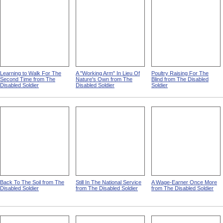
Learning to Walk For The
A "Working Arm" In Lieu Of
Poultry Raising For The
Second Time from The
Nature's Own from The
Blind from The Disabled
Disabled Soldier
Disabled Soldier
Soldier
Back To The Soil from The
Still In The National Service
A Wage-Earner Once More
Disabled Soldier
from The Disabled Soldier
from The Disabled Soldier