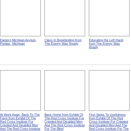
Eastern Michigan Asylum,
Class In Bookbinding from
Educating His Left Hand
Pontiac, Michigan
The Enemy Was Ready
from The Enemy Was
Ready
At Work Again, Back To The
Back Home from Exhibit Of
First Steps To Usefulness
Farm from Exhibit Of The
The Red Cross Institute For
from Exhibit Of The Red
Red Cross Institute For
Crippled And Disabled Men
Cross Institute For Crippled
Crippled And Disabled Men
And The Red Cross Institute
And Disabled Men And The
And The Red Cross Institute
For The Blind
Red Cross Institute For The