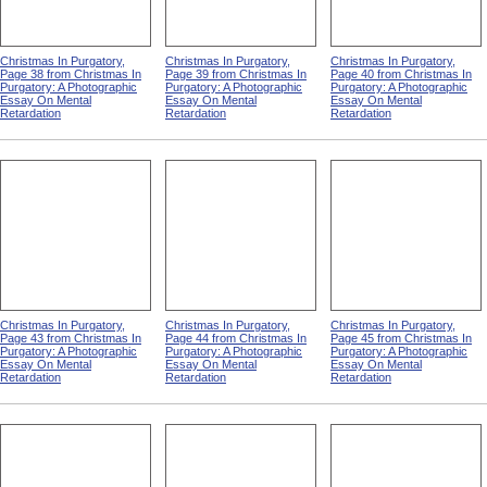
Christmas In Purgatory,
Christmas In Purgatory,
Christmas In Purgatory,
Page 38 from Christmas In
Page 39 from Christmas In
Page 40 from Christmas In
Purgatory: A Photographic
Purgatory: A Photographic
Purgatory: A Photographic
Essay On Mental
Essay On Mental
Essay On Mental
Retardation
Retardation
Retardation
Christmas In Purgatory,
Christmas In Purgatory,
Christmas In Purgatory,
Page 43 from Christmas In
Page 44 from Christmas In
Page 45 from Christmas In
Purgatory: A Photographic
Purgatory: A Photographic
Purgatory: A Photographic
Essay On Mental
Essay On Mental
Essay On Mental
Retardation
Retardation
Retardation