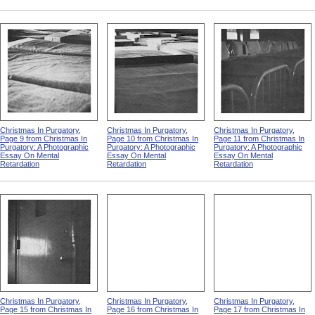
Christmas In Purgatory,
Christmas In Purgatory,
Christmas In Purgatory,
Page 9 from Christmas In
Page 10 from Christmas In
Page 11 from Christmas In
Purgatory: A Photographic
Purgatory: A Photographic
Purgatory: A Photographic
Essay On Mental
Essay On Mental
Essay On Mental
Retardation
Retardation
Retardation
Christmas In Purgatory,
Christmas In Purgatory,
Christmas In Purgatory,
Page 15 from Christmas In
Page 16 from Christmas In
Page 17 from Christmas In