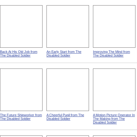
Back At His Old Job from
An Early Start from The
Improving The Mind from
The Disabled Soldier
Disabled Soldier
The Disabled Soldier
The Future Shipworker from
A Cheerful Pupil from The
A Motion Picture Operator In
The Disabled Soldier
Disabled Soldier
The Making from The
Disabled Soldier