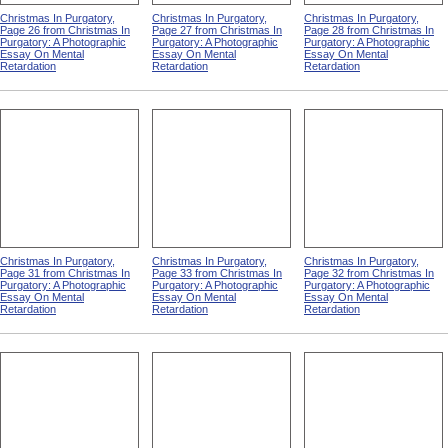
Christmas In Purgatory,
Christmas In Purgatory,
Christmas In Purgatory,
Page 26 from Christmas In
Page 27 from Christmas In
Page 28 from Christmas In
Purgatory: A Photographic
Purgatory: A Photographic
Purgatory: A Photographic
Essay On Mental
Essay On Mental
Essay On Mental
Retardation
Retardation
Retardation
Christmas In Purgatory,
Christmas In Purgatory,
Christmas In Purgatory,
Page 31 from Christmas In
Page 33 from Christmas In
Page 32 from Christmas In
Purgatory: A Photographic
Purgatory: A Photographic
Purgatory: A Photographic
Essay On Mental
Essay On Mental
Essay On Mental
Retardation
Retardation
Retardation