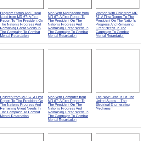
Program Status And Fiscal
Man With Microscope from
Woman With Child from MR
Need from MR 67: A First
MR 67: A First Report To
67: A First Report To The
Report To The President On
The President On The
President On The Nation's
The Nation's Progress And
Nation's Progress And
Progress And Remaining
Remaining Great Needs In
Remaining Great Needs In
Great Needs In The
The Campaign To Combat
The Campaign To Combat
Campaign To Combat
Mental Retardation
Mental Retardation
Mental Retardation
Children from MR 67: A First
Man With Computer from
The New Census Of The
Report To The President On
MR 67: A First Report To
United States -- The
The Nation's Progress And
The President On The
Electrical Enumerating
Remaining Great Needs In
Nation's Progress And
Mechanism
The Campaign To Combat
Remaining Great Needs In
Mental Retardation
The Campaign To Combat
Mental Retardation