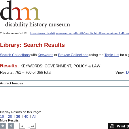
This document's URL:
https://www.disabilitymuseum.org/dhm/lib/results.html?from=catcard
Library: Search Results
Search Collections
with
Keywords
or
Browse Collections
using the
Topic List
for a 
Results:
KEYWORDS: GOVERNMENT, POLICY & LAW
Results: 761 – 760 of 366 total
View:
D
Artifact Images
Display Results on this Page:
10
20
30
40
All
More Results:
1
13
....