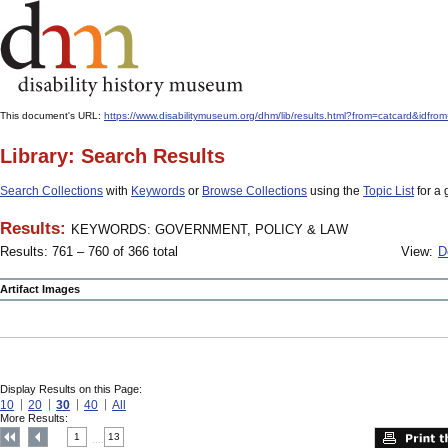
This document's URL:
https://www.disabilitymuseum.org/dhm/lib/results.html?from=catcard
Library: Search Results
Search Collections
with
Keywords
or
Browse Collections
using the
Topic List
for a 
Results:
KEYWORDS: GOVERNMENT, POLICY & LAW
Results: 761 – 760 of 366 total
View:
D
Artifact Images
Display Results on this Page:
10
20
30
40
All
More Results:
1
13
....