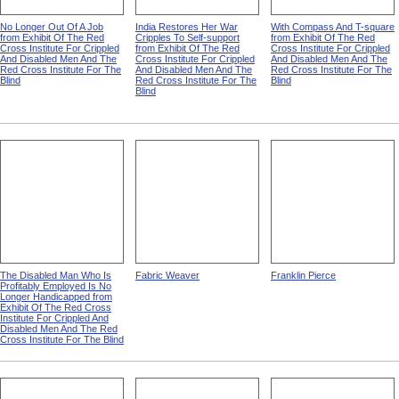
No Longer Out Of A Job
India Restores Her War
With Compass And T-square
from Exhibit Of The Red
Cripples To Self-support
from Exhibit Of The Red
Cross Institute For Crippled
from Exhibit Of The Red
Cross Institute For Crippled
And Disabled Men And The
Cross Institute For Crippled
And Disabled Men And The
Red Cross Institute For The
And Disabled Men And The
Red Cross Institute For The
Blind
Red Cross Institute For The
Blind
Blind
The Disabled Man Who Is
Fabric Weaver
Franklin Pierce
Profitably Employed Is No
Longer Handicapped from
Exhibit Of The Red Cross
Institute For Crippled And
Disabled Men And The Red
Cross Institute For The Blind