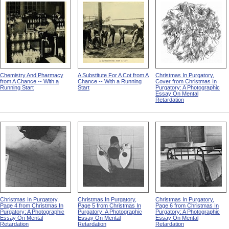
Chemistry And Pharmacy
A Substitute For A Cot from A
Christmas In Purgatory,
from A Chance -- With a
Chance -- With a Running
Cover from Christmas In
Running Start
Start
Purgatory: A Photographic
Essay On Mental
Retardation
Christmas In Purgatory,
Christmas In Purgatory,
Christmas In Purgatory,
Page 4 from Christmas In
Page 5 from Christmas In
Page 6 from Christmas In
Purgatory: A Photographic
Purgatory: A Photographic
Purgatory: A Photographic
Essay On Mental
Essay On Mental
Essay On Mental
Retardation
Retardation
Retardation