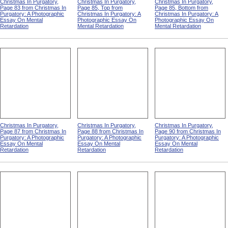
Christmas In Purgatory,
Christmas In Purgatory,
Christmas In Purgatory,
Page 83 from Christmas In
Page 85, Top from
Page 85, Bottom from
Purgatory: A Photographic
Christmas In Purgatory: A
Christmas In Purgatory: A
Essay On Mental
Photographic Essay On
Photographic Essay On
Retardation
Mental Retardation
Mental Retardation
Christmas In Purgatory,
Christmas In Purgatory,
Christmas In Purgatory,
Page 87 from Christmas In
Page 88 from Christmas In
Page 90 from Christmas In
Purgatory: A Photographic
Purgatory: A Photographic
Purgatory: A Photographic
Essay On Mental
Essay On Mental
Essay On Mental
Retardation
Retardation
Retardation