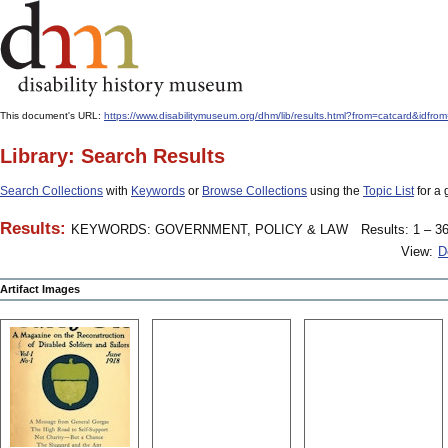
This document's URL:
https://www.disabilitymuseum.org/dhm/lib/results.html?from=catcard&
Library: Search Results
Search Collections
with
Keywords
or
Browse Collections
using the
Topic List
for a 
Results:
KEYWORDS: GOVERNMENT, POLICY & LAW
Results: 1 – 36
View:
D
Artifact Images