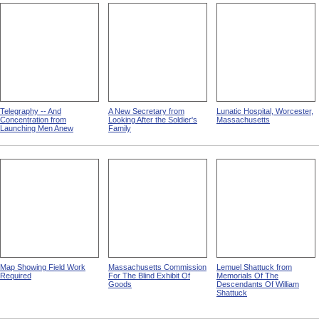
Telegraphy -- And
A New Secretary from
Lunatic Hospital, Worcester,
Concentration from
Looking After the Soldier's
Massachusetts
Launching Men Anew
Family
Map Showing Field Work
Massachusetts Commission
Lemuel Shattuck from
Required
For The Blind Exhibit Of
Memorials Of The
Goods
Descendants Of William
Shattuck