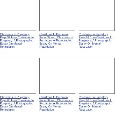
Christmas In Purgatory,
Christmas In Purgatory,
Christmas In Purgatory,
Page 59 from Christmas In
Page 60 from Christmas In
Page 61 from Christmas In
Purgatory: A Photographic
Purgatory: A Photographic
Purgatory: A Photographic
Essay On Mental
Essay On Mental
Essay On Mental
Retardation
Retardation
Retardation
Christmas In Purgatory,
Christmas In Purgatory,
Christmas In Purgatory,
Page 65 from Christmas In
Page 66 from Christmas In
Page 67 from Christmas In
Purgatory: A Photographic
Purgatory: A Photographic
Purgatory: A Photographic
Essay On Mental
Essay On Mental
Essay On Mental
Retardation
Retardation
Retardation