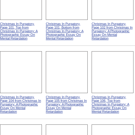
Christmas In Purgatory,
Christmas In Purgatory,
Christmas In Purgatory,
Page 101, Top from
Page 101, Bottom from
Page 102 from Christmas In
Christmas In Purgatory: A
Christmas In Purgatory: A
Purgatory: A Photographic
Photographic Essay On
Photographic Essay On
Essay On Mental
Mental Retardation
Mental Retardation
Retardation
Christmas In Purgatory,
Christmas In Purgatory,
Christmas In Purgatory,
Page 104 from Christmas In
Page 105 from Christmas In
Page 106, Top from
Purgatory: A Photographic
Purgatory: A Photographic
Christmas In Purgatory: A
Essay On Mental
Essay On Mental
Photographic Essay On
Retardation
Retardation
Mental Retardation