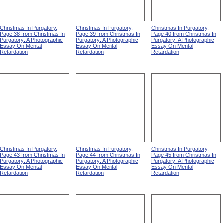
Christmas In Purgatory,
Christmas In Purgatory,
Christmas In Purgatory,
Page 38 from Christmas In
Page 39 from Christmas In
Page 40 from Christmas In
Purgatory: A Photographic
Purgatory: A Photographic
Purgatory: A Photographic
Essay On Mental
Essay On Mental
Essay On Mental
Retardation
Retardation
Retardation
Christmas In Purgatory,
Christmas In Purgatory,
Christmas In Purgatory,
Page 43 from Christmas In
Page 44 from Christmas In
Page 45 from Christmas In
Purgatory: A Photographic
Purgatory: A Photographic
Purgatory: A Photographic
Essay On Mental
Essay On Mental
Essay On Mental
Retardation
Retardation
Retardation