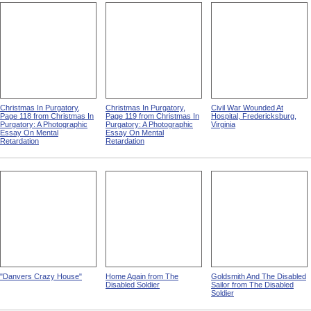
Christmas In Purgatory,
Christmas In Purgatory,
Civil War Wounded At
Page 118 from Christmas In
Page 119 from Christmas In
Hospital, Fredericksburg,
Purgatory: A Photographic
Purgatory: A Photographic
Virginia
Essay On Mental
Essay On Mental
Retardation
Retardation
"Danvers Crazy House"
Home Again from The
Goldsmith And The Disabled
Disabled Soldier
Sailor from The Disabled
Soldier