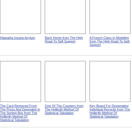
Hiawatha Insane Asylum
Back Home from The High
A French Class In Modeling
Road To Self-Support
from The High Road To Self-
Support
The Card Removed From
One Of The Counters from
Key-Board For Designating
The Press And Deposited In
The Hollerith Method Of
Individual Records from The
The Sorting-Box from The
Statistical Tabulation
Hollerith Method Of
Hollerith Method Of
Statistical Tabulation
Statistical Tabulation