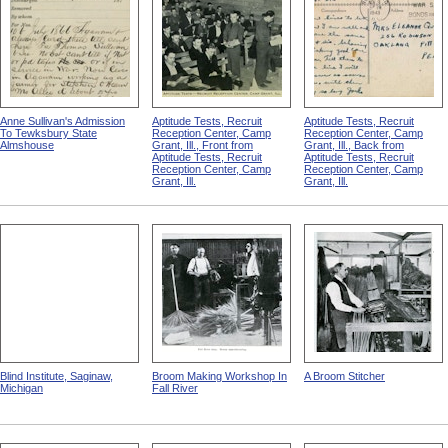
Anne Sullivan's Admission
Aptitude Tests, Recruit
Aptitude Tests, Recruit
To Tewksbury State
Reception Center, Camp
Reception Center, Camp
Almshouse
Grant, Ill., Front from
Grant, Ill., Back from
Aptitude Tests, Recruit
Aptitude Tests, Recruit
Reception Center, Camp
Reception Center, Camp
Grant, Ill.
Grant, Ill.
Blind Institute, Saginaw,
Broom Making Workshop In
A Broom Stitcher
Michigan
Fall River