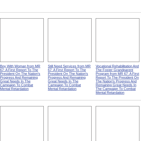
Boy With Woman from MR
Still Need Services from MR
Vocational Rehabilitation And
67: A First Report To The
67: A First Report To The
The Foster Grandparent
President On The Nation's
President On The Nation's
Program from MR 67: A First
Progress And Remaining
Progress And Remaining
Report To The President On
Great Needs In The
Great Needs In The
The Nation's Progress And
Campaign To Combat
Campaign To Combat
Remaining Great Needs In
Mental Retardation
Mental Retardation
The Campaign To Combat
Mental Retardation