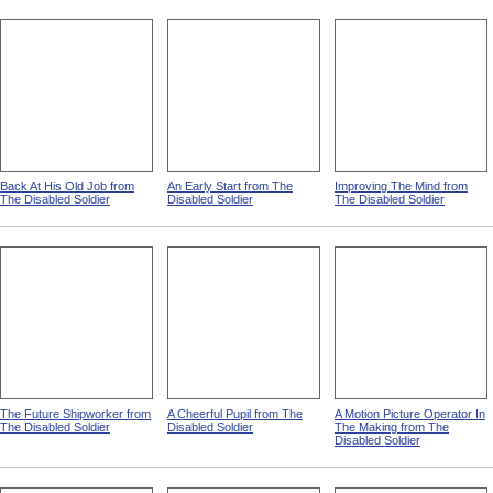
Back At His Old Job from
An Early Start from The
Improving The Mind from
The Disabled Soldier
Disabled Soldier
The Disabled Soldier
The Future Shipworker from
A Cheerful Pupil from The
A Motion Picture Operator In
The Disabled Soldier
Disabled Soldier
The Making from The
Disabled Soldier