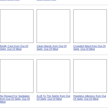
Kindly Care from Out Of
Clean Wards from Out Of
Crowded Ward from Out Of
Sight, Out Of Mind
Sight, Out Of Mind
Sight, Out Of Mind
No Regard For Sanitation
A Lift To The Spirits from Out
Hopeless Idleness from Out
from Out Of Sight, Out Of
Of Sight, Out Of Mind
Of Sight, Out Of Mind
Mind