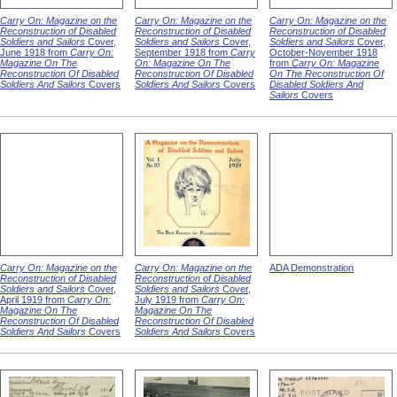
Carry On: Magazine on the
Carry On: Magazine on the
Carry On: Magazine on the
Reconstruction of Disabled
Reconstruction of Disabled
Reconstruction of Disabled
Soldiers and Sailors
Cover,
Soldiers and Sailors
Cover,
Soldiers and Sailors
Cover,
June 1918 from
Carry On:
September 1918 from
Carry
October-November 1918
Magazine On The
On: Magazine On The
from
Carry On: Magazine
Reconstruction Of Disabled
Reconstruction Of Disabled
On The Reconstruction Of
Soldiers And Sailors
Covers
Soldiers And Sailors
Covers
Disabled Soldiers And
Sailors
Covers
Carry On: Magazine on the
Carry On: Magazine on the
ADA Demonstration
Reconstruction of Disabled
Reconstruction of Disabled
Soldiers and Sailors
Cover,
Soldiers and Sailors
Cover,
April 1919 from
Carry On:
July 1919 from
Carry On:
Magazine On The
Magazine On The
Reconstruction Of Disabled
Reconstruction Of Disabled
Soldiers And Sailors
Covers
Soldiers And Sailors
Covers