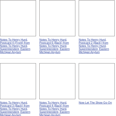
Notes To Henry Hurd,
Notes To Henry Hurd,
Notes To Henry Hurd,
Postcard 4 (Front) from
Postcard 6 (Back) from
Postcard 2 (Back) from
Notes To Henry Hurd,
Notes To Henry Hurd,
Notes To Henry Hurd,
Superintendent, Eastern
Superintendent, Eastern
Superintendent, Eastern
Michigan Asylum
Michigan Asylum
Michigan Asylum
Notes To Henry Hurd,
Notes To Henry Hurd,
Now Let The Show Go On
Postcard 3 (Back) from
Postcard 4 (Back) from
Notes To Henry Hurd,
Notes To Henry Hurd,
Superintendent, Eastern
Superintendent, Eastern
Michigan Asylum
Michigan Asylum