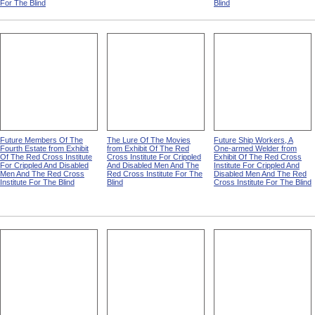
For The Blind
Blind
Future Members Of The
The Lure Of The Movies
Future Ship Workers, A
Fourth Estate from Exhibit
from Exhibit Of The Red
One-armed Welder from
Of The Red Cross Institute
Cross Institute For Crippled
Exhibit Of The Red Cross
For Crippled And Disabled
And Disabled Men And The
Institute For Crippled And
Men And The Red Cross
Red Cross Institute For The
Disabled Men And The Red
Institute For The Blind
Blind
Cross Institute For The Blind