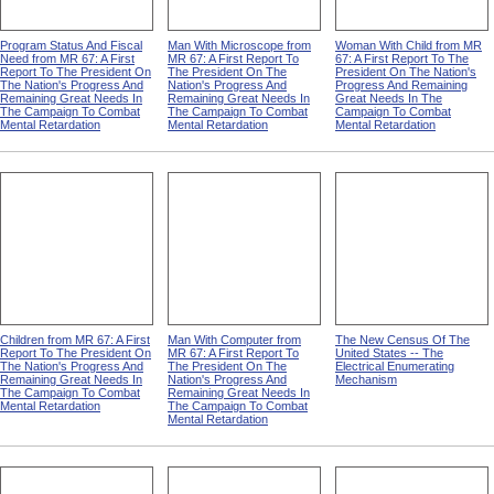
Program Status And Fiscal
Man With Microscope from
Woman With Child from MR
Need from MR 67: A First
MR 67: A First Report To
67: A First Report To The
Report To The President On
The President On The
President On The Nation's
The Nation's Progress And
Nation's Progress And
Progress And Remaining
Remaining Great Needs In
Remaining Great Needs In
Great Needs In The
The Campaign To Combat
The Campaign To Combat
Campaign To Combat
Mental Retardation
Mental Retardation
Mental Retardation
Children from MR 67: A First
Man With Computer from
The New Census Of The
Report To The President On
MR 67: A First Report To
United States -- The
The Nation's Progress And
The President On The
Electrical Enumerating
Remaining Great Needs In
Nation's Progress And
Mechanism
The Campaign To Combat
Remaining Great Needs In
Mental Retardation
The Campaign To Combat
Mental Retardation