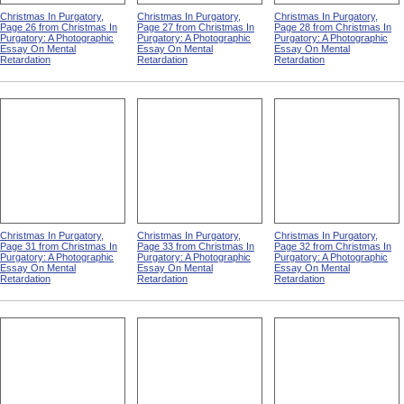
Christmas In Purgatory,
Christmas In Purgatory,
Christmas In Purgatory,
Page 26 from Christmas In
Page 27 from Christmas In
Page 28 from Christmas In
Purgatory: A Photographic
Purgatory: A Photographic
Purgatory: A Photographic
Essay On Mental
Essay On Mental
Essay On Mental
Retardation
Retardation
Retardation
Christmas In Purgatory,
Christmas In Purgatory,
Christmas In Purgatory,
Page 31 from Christmas In
Page 33 from Christmas In
Page 32 from Christmas In
Purgatory: A Photographic
Purgatory: A Photographic
Purgatory: A Photographic
Essay On Mental
Essay On Mental
Essay On Mental
Retardation
Retardation
Retardation