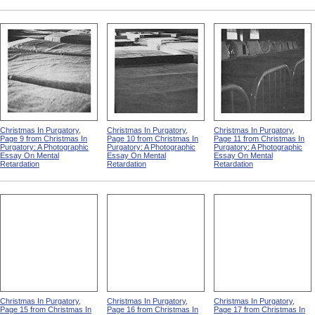
Christmas In Purgatory,
Christmas In Purgatory,
Christmas In Purgatory,
Page 9 from Christmas In
Page 10 from Christmas In
Page 11 from Christmas In
Purgatory: A Photographic
Purgatory: A Photographic
Purgatory: A Photographic
Essay On Mental
Essay On Mental
Essay On Mental
Retardation
Retardation
Retardation
Christmas In Purgatory,
Christmas In Purgatory,
Christmas In Purgatory,
Page 15 from Christmas In
Page 16 from Christmas In
Page 17 from Christmas In