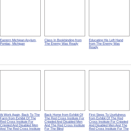
Eastern Michigan Asylum,
Class In Bookbinding from
Educating His Left Hand
Pontiac, Michigan
The Enemy Was Ready
from The Enemy Was
Ready
At Work Again, Back To The
Back Home from Exhibit Of
First Steps To Usefulness
Farm from Exhibit Of The
The Red Cross Institute For
from Exhibit Of The Red
Red Cross Institute For
Crippled And Disabled Men
Cross Institute For Crippled
Crippled And Disabled Men
And The Red Cross Institute
And Disabled Men And The
And The Red Cross Institute
For The Blind
Red Cross Institute For The