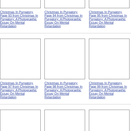
Christmas In Purgatory,
Christmas In Purgatory,
Christmas In Purgatory,
Page 93 from Christmas In
Page 94 from Christmas In
Page 95 from Christmas In
Purgatory: A Photographic
Purgatory: A Photographic
Purgatory: A Photographic
Essay On Mental
Essay On Mental
Essay On Mental
Retardation
Retardation
Retardation
Christmas In Purgatory,
Christmas In Purgatory,
Christmas In Purgatory,
Page 97 from Christmas In
Page 98 from Christmas In
Page 99 from Christmas In
Purgatory: A Photographic
Purgatory: A Photographic
Purgatory: A Photographic
Essay On Mental
Essay On Mental
Essay On Mental
Retardation
Retardation
Retardation