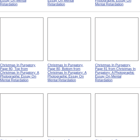
Essay On Mental
Essay On Mental
Photographic Essay On
Retardation
Retardation
Mental Retardation
Christmas In Purgatory,
Christmas In Purgatory,
Christmas In Purgatory,
Page 80, Top from
Page 80, Bottom from
Page 81 from Christmas In
Christmas In Purgatory: A
Christmas In Purgatory: A
Purgatory: A Photographic
Photographic Essay On
Photographic Essay On
Essay On Mental
Mental Retardation
Mental Retardation
Retardation