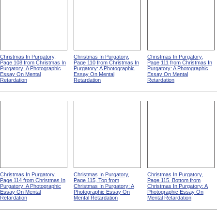
Christmas In Purgatory,
Christmas In Purgatory,
Christmas In Purgatory,
Page 108 from Christmas In
Page 110 from Christmas In
Page 111 from Christmas In
Purgatory: A Photographic
Purgatory: A Photographic
Purgatory: A Photographic
Essay On Mental
Essay On Mental
Essay On Mental
Retardation
Retardation
Retardation
Christmas In Purgatory,
Christmas In Purgatory,
Christmas In Purgatory,
Page 114 from Christmas In
Page 115, Top from
Page 115, Bottom from
Purgatory: A Photographic
Christmas In Purgatory: A
Christmas In Purgatory: A
Essay On Mental
Photographic Essay On
Photographic Essay On
Retardation
Mental Retardation
Mental Retardation