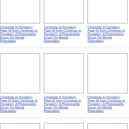
Christmas In Purgatory,
Christmas In Purgatory,
Christmas In Purgatory,
Page 49 from Christmas In
Page 50 from Christmas In
Page 51 from Christmas In
Purgatory: A Photographic
Purgatory: A Photographic
Purgatory: A Photographic
Essay On Mental
Essay On Mental
Essay On Mental
Retardation
Retardation
Retardation
Christmas In Purgatory,
Christmas In Purgatory,
Christmas In Purgatory,
Page 54 from Christmas In
Page 55 from Christmas In
Page 56 from Christmas In
Purgatory: A Photographic
Purgatory: A Photographic
Purgatory: A Photographic
Essay On Mental
Essay On Mental
Essay On Mental
Retardation
Retardation
Retardation