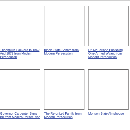
Theophilus Packard In 1862
Illinois State Senate from
Dr. McFarland Punishing
And 1872 from Modern
Modern Persecution
One-Armed Wyant from
Persecution
Modern Persecution
Governor Carpenter Signs
The Re-united Family from
Monson State Almshouse
Bill from Modern Persecution
Modern Persecution