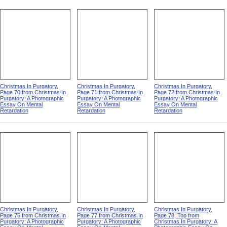
Christmas In Purgatory,
Christmas In Purgatory,
Christmas In Purgatory,
Page 70 from Christmas In
Page 71 from Christmas In
Page 72 from Christmas In
Purgatory: A Photographic
Purgatory: A Photographic
Purgatory: A Photographic
Essay On Mental
Essay On Mental
Essay On Mental
Retardation
Retardation
Retardation
Christmas In Purgatory,
Christmas In Purgatory,
Christmas In Purgatory,
Page 75 from Christmas In
Page 77 from Christmas In
Page 78, Top from
Purgatory: A Photographic
Purgatory: A Photographic
Christmas In Purgatory: A