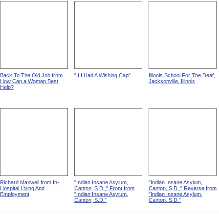
Back To The Old Job from
"If I Had A Wishing Cap"
Illinois School For The Deaf,
How Can a Woman Best
Jacksonville, Illinois
Help?
Richard Maxwell from In-
"Indian Insane Asylum,
"Indian Insane Asylum,
Hospital Living And
Canton, S.D.," Front from
Canton, S.D.," Reverse from
Employment
"Indian Insane Asylum,
"Indian Insane Asylum,
Canton, S.D."
Canton, S.D."