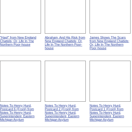
"Hag!" from New England
Abraham, And His Risk from
James Shows The Scars
Chattels; Or, Life In The
New England Chattels; Or,
from New England Chattels;
Northern Poor-house
Life In The Northern Poor-
Or, Life In The Northern
house
Poor-house
Notes To Henry Hurd,
Notes To Henry Hurd,
Notes To Henry Hurd,
Postcard 6 (Front) from
Postcard 2 (Front) from
Postcard 1 (Front) from
Notes To Henry Hurd,
Notes To Henry Hurd,
Notes To Henry Hurd,
Superintendent, Eastern
Superintendent, Eastern
Superintendent, Eastern
Michigan Asylum
Michigan Asylum
Michigan Asylum