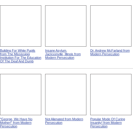
Building For White Pupils
Insane Asylum,
Dr. Andrew McFarland from
from The Mississippi
Jacksonville, Illinois from
Modern Persecution
Institution For The Education
Modern Persecution
Of The Deaf And Dumb
"George, We Have No
Not Alienated from Modern
Popular Mode Of Curing
Mother!" from Modern
Persecution
Insanity! from Modern
Persecution
Persecution