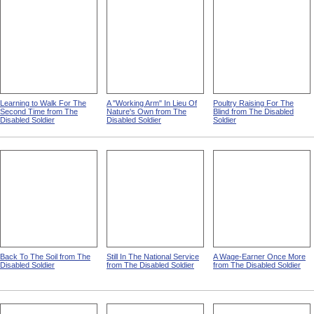
Learning to Walk For The
A "Working Arm" In Lieu Of
Poultry Raising For The
Second Time from The
Nature's Own from The
Blind from The Disabled
Disabled Soldier
Disabled Soldier
Soldier
Back To The Soil from The
Still In The National Service
A Wage-Earner Once More
Disabled Soldier
from The Disabled Soldier
from The Disabled Soldier