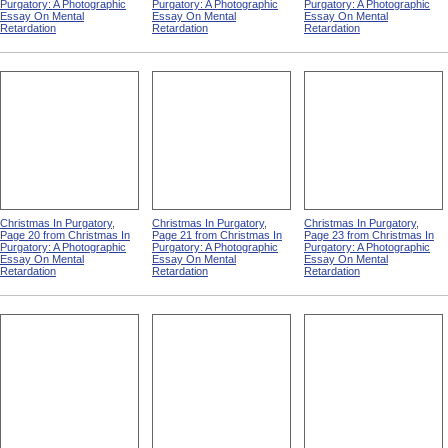
Purgatory: A Photographic
Purgatory: A Photographic
Purgatory: A Photographic
Essay On Mental
Essay On Mental
Essay On Mental
Retardation
Retardation
Retardation
Christmas In Purgatory,
Christmas In Purgatory,
Christmas In Purgatory,
Page 20 from Christmas In
Page 21 from Christmas In
Page 23 from Christmas In
Purgatory: A Photographic
Purgatory: A Photographic
Purgatory: A Photographic
Essay On Mental
Essay On Mental
Essay On Mental
Retardation
Retardation
Retardation