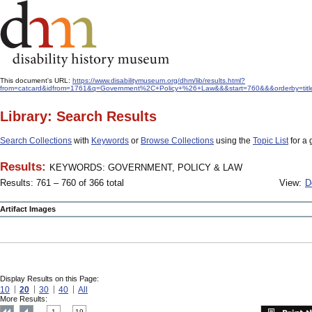
This document's URL:
https://www.disabilitymuseum.org/dhm/lib/results.html?
from=catcard&idfrom=1761&q=Government%2C+Policy+%26+Law&&&start=760&&&orderby=titl
Library: Search Results
Search Collections
with
Keywords
or
Browse Collections
using the
Topic List
for a 
Results:
KEYWORDS: GOVERNMENT, POLICY & LAW
Results: 761 – 760 of 366 total
View:
D
Artifact Images
Display Results on this Page:
10
20
30
40
All
More Results:
1
19