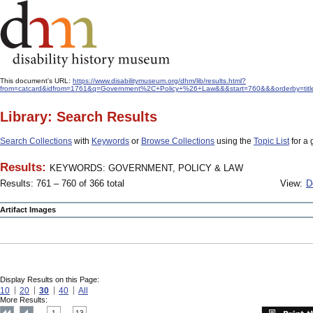
This document's URL:
https://www.disabilitymuseum.org/dhm/lib/results.html?
from=catcard&idfrom=1761&q=Government%2C+Policy+%26+Law&&&start=760&&&orderby=titl
Library: Search Results
Search Collections
with
Keywords
or
Browse Collections
using the
Topic List
for a 
Results:
KEYWORDS: GOVERNMENT, POLICY & LAW
Results: 761 – 760 of 366 total
View:
D
Artifact Images
Display Results on this Page:
10
20
30
40
All
More Results:
1
13